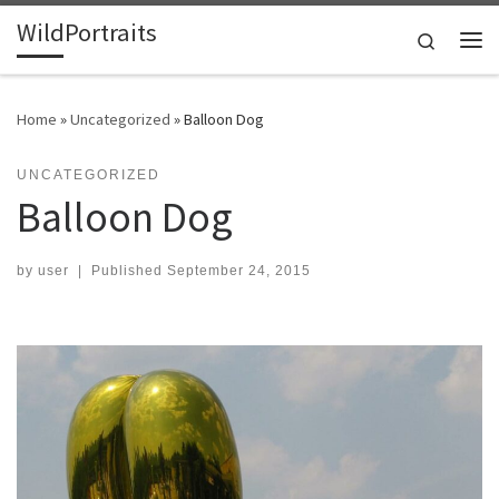
WildPortraits
Skip to content
Search
Me
Home
»
Uncategorized
»
Balloon Dog
UNCATEGORIZED
Balloon Dog
by
user
|
Published
September 24, 2015