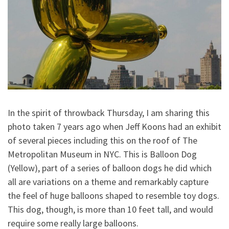
In the spirit of throwback Thursday, I am sharing this
photo taken 7 years ago when Jeff Koons had an exhibit
of several pieces including this on the roof of The
Metropolitan Museum in NYC. This is Balloon Dog
(Yellow), part of a series of balloon dogs he did which
all are variations on a theme and remarkably capture
the feel of huge balloons shaped to resemble toy dogs.
This dog, tho
ugh, is more than 10 feet tall, and would
require some really large balloons.