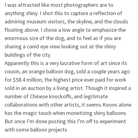
I was attracted like most photographers are to
anything shiny. I shot this to capture a reflection of
admiring museum visitors, the skyline, and the clouds
floating above. I chose a low angle to emphasize the
enormous size of the dog, and to feel as if you are
sharing a canid eye view looking out at the shiny
buildings of the city.
Apparently this is a very lucrative form of art since its
cousin, an orange balloon dog, sold a couple years ago
for $58.4 million, the highest price ever paid for work
sold in an auction by a living artist. Though it inspired a
number of Chinese knockoffs, and legitimate
collaborations with other artists, it seems Koons alone
has the magic touch when monetizing shiny balloons.
But once I’m done posting this I’m off to experiment
with some balloon projects