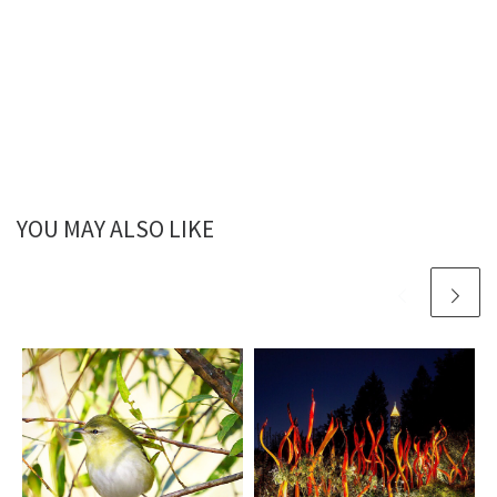
YOU MAY ALSO LIKE