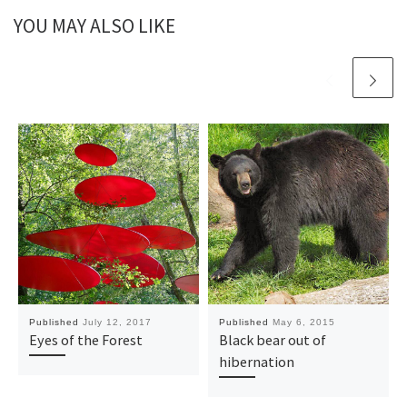
YOU MAY ALSO LIKE
Published
July 12, 2017
Published
May 6, 2015
Eyes of the Forest
Black bear out of
hibernation