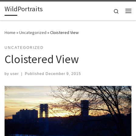
WildPortraits
Skip to content
Search
Me
Home
»
Uncategorized
»
Cloistered View
UNCATEGORIZED
Cloistered View
by
user
|
Published
December 9, 2015