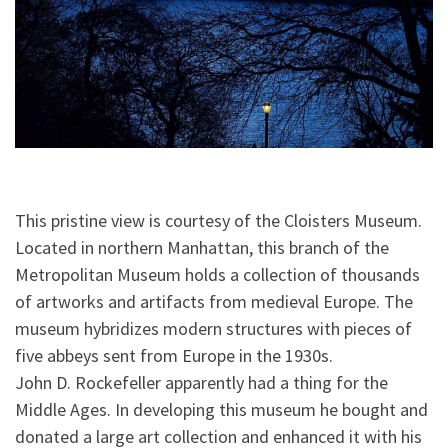
This pristine view is courtesy of the Cloisters Museum.
Located in northern Manhattan, this branch of the
Metropolitan Museum holds a collection of thousands
of artworks and artifacts from medieval Europe. The
museum hybridizes modern structures with pieces of
five abbeys sent from Europe in the 1930s.
John D. Rockefeller apparently had a thing for the
Middle Ages. In developing
this museum he bought and
donated a large art collection and enhanced it with his