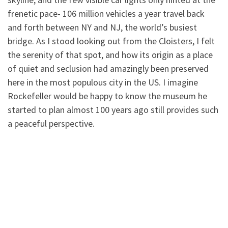
frenetic pace- 106 million vehicles a year travel back
and forth between NY and NJ, the world’s busiest
bridge. As I stood looking out from the Cloisters, I felt
the serenity of that spot, and how its origin as a place
of quiet and seclusion had amazingly been preserved
here in the most populous city in the US. I imagine
Rockefeller would be happy to know the museum he
started to plan almost 100 years ago still provides such
a peaceful perspective.