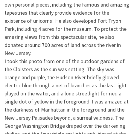
own personal pieces, including the famous and amazing
tapestries that clearly provide evidence for the
existence of unicorns! He also developed Fort Tryon
Park, including 4 acres for the museum. To protect the
amazing views from this spectacular site, he also
donated around 700 acres of land across the river in
New Jersey.
I took this photo from one of the outdoor gardens of
the Cloisters as the sun was setting. The sky was
orange and purple, the Hudson River briefly glowed
electric blue through a net of branches as the last light
played on the water, and a lone streetlight formed a
single dot of yellow in the foreground. I was amazed at
the darkness of Manhattan in the foreground and the
New Jersey Palisades beyond, a surreal wildness. The
George Washington Bridge draped over the darkening
skyline, and the few visible car lights only hinted at the