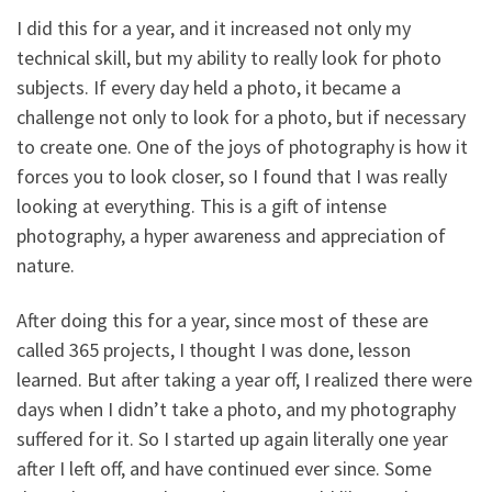
I did this for a year, and it increased not only my
technical skill, but my ability to really look for photo
subjects. If every day held a photo, it became a
challenge not only to look for a photo, but if necessary
to create one. One of the joys of photography is how it
forces you to look closer, so I found that I was really
looking at everything. This is a gift of intense
photography, a hyper awareness and appreciation of
nature.
After doing this for a year, since most of these are
called 365 projects, I thought I was done, lesson
learned. But after taking a year off, I realized there were
days when I didn’t take a photo, and my photography
suffered for it. So I started up again literally one year
after I left off, and have continued ever since. Some