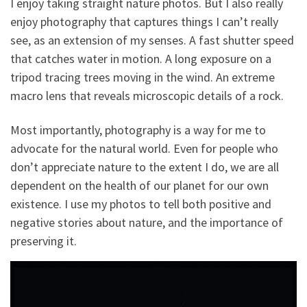
I enjoy taking straight nature photos. But I also really
enjoy photography that captures things I can’t really
see, as an extension of my senses. A fast shutter speed
that catches water in motion. A long exposure on a
tripod tracing trees moving in the wind. An extreme
macro lens that reveals microscopic details of a rock.
Most importantly, photography is a way for me to
advocate for the natural world. Even for people who
don’t appreciate nature to the extent I do, we are all
dependent on the health of our planet for our own
existence. I use my photos to tell both positive and
negative stories about nature, and the importance of
preserving it.