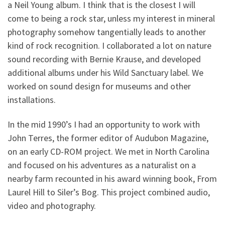
a Neil Young album. I think that is the closest I will
come to being a rock star, unless my interest in mineral
photography somehow tangentially leads to another
kind of rock recognition. I collaborated a lot on nature
sound recording with Bernie Krause, and developed
additional albums under his Wild Sanctuary label. We
worked on sound design for museums and other
installations.
In the mid 1990’s I had an opportunity to work with
John Terres, the former editor of Audubon Magazine,
on an early CD-ROM project. We met in North Carolina
and focused on his adventures as a naturalist on a
nearby farm recounted in his award winning book, From
Laurel Hill to Siler’s Bog. This project combined audio,
video and photography.