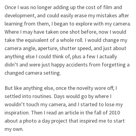
Once I was no longer adding up the cost of film and
development, and could easily erase my mistakes after
learning from them, I began to explore with my camera.
Where I may have taken one shot before, now I would
take the equivalent of a whole roll. I would change my
camera angle, aperture, shutter speed, and just about
anything else I could think of, plus a few I actually
didn’t and were just happy accidents from forgetting a
changed camera setting.
But like anything else, once the novelty wore off, I
settled into routines. Days would go by where I
wouldn’t touch my camera, and I started to lose my
inspiration. Then I read an article in the fall of 2010
about a photo a day project that inspired me to start
my own.