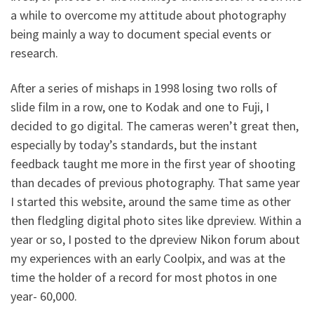
a while to overcome my attitude about photography
being mainly a way to document special events or
research.
After a series of mishaps in 1998 losing two rolls of
slide film in a row, one to Kodak and one to Fuji, I
decided to go digital. The cameras weren’t great then,
especially by today’s standards, but the instant
feedback taught me more in the first year of shooting
than decades of previous photography. That same year
I started this website, around the same time as other
then fledgling digital photo sites like dpreview. Within a
year or so, I posted to the dpreview Nikon forum about
my experiences with an early Coolpix, and was at the
time the holder of a record for most photos in one
year- 60,000.