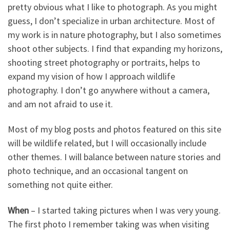
pretty obvious what I like to photograph. As you might
guess, I don’t specialize in urban architecture. Most of
my work is in nature photography, but I also sometimes
shoot other subjects. I find that expanding my horizons,
shooting street photography or portraits, helps to
expand my vision of how I approach wildlife
photography. I don’t go anywhere without a camera,
and am not afraid to use it.
Most of my blog posts and photos featured on this site
will be wildlife related, but I will occasionally include
other themes. I will balance between nature stories and
photo technique, and an occasional tangent on
something not quite either.
When
– I started taking pictures when I was very young.
The first photo I remember taking was when visiting