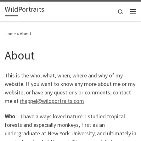
WildPortraits
Skip to content
Search
Me
Home
»
About
About
This is the who, what, when, where and why of my
website. If you want to know any more about me or my
website, or have any questions or comments, contact
me at
rhappel@wildportraits.com
Who
– I have always loved nature. I studied tropical
forests and especially monkeys, first as an
undergraduate at New York University, and ultimately in