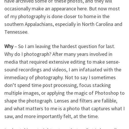
have archived some of these photos, and they will
occasionally make an appearance here. But now most
of my photography is done closer to home in the
southern Appalachians, especially in North Carolina and
Tennessee.
Why
– So I am leaving the hardest question for last.
Why do I photograph? After many years involved in
media that required extensive editing to make sense-
sound recordings and videos, I am infatuated with the
immediacy of photography. Not to say I sometimes
don’t spend time post processing, focus stacking
multiple images, or applying the magic of Photoshop to
shape the photograph. Lenses and filters are fallible,
and what matters to me is a photo that captures what I
saw, and more importantly felt, at the time.