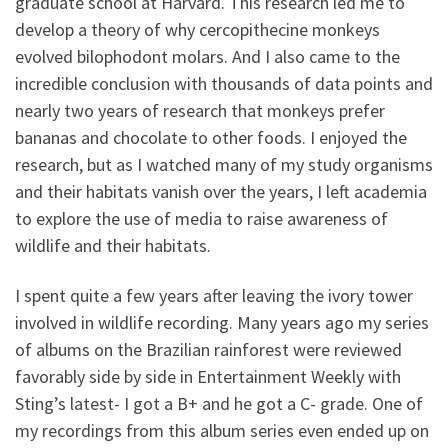
graduate school at Harvard. This research led me to
develop a theory of why cercopithecine monkeys
evolved bilophodont molars. And I also came to the
incredible conclusion with thousands of data points and
nearly two years of research that monkeys prefer
bananas and chocolate to other foods. I enjoyed the
research, but as I watched many of my study organisms
and their habitats vanish over the years, I left academia
to explore the use of media to raise awareness of
wildlife and their habitats.
I spent quite a few years after leaving the ivory tower
involved in wildlife recording. Many years ago my series
of albums on the Brazilian rainforest were reviewed
favorably side by side in Entertainment Weekly with
Sting’s latest- I got a B+ and he got a C- grade. One of
my recordings from this album series even ended up on