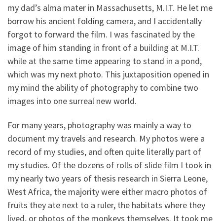
my dad’s alma mater in Massachusetts, M.I.T. He let me
borrow his ancient folding camera, and I accidentally
forgot to forward the film. I was fascinated by the
image of him standing in front of a building at M.I.T.
while at the same time appearing to stand in a pond,
which was my next photo. This juxtaposition opened in
my mind the ability of photography to combine two
images into one surreal new world.
For many years, photography was mainly a way to
document my travels and research. My photos were a
record of my studies, and often quite literally part of
my studies. Of the dozens of rolls of slide film I took in
my nearly two years of thesis research in Sierra Leone,
West Africa, the majority were either macro photos of
fruits they ate next to a ruler, the habitats where they
lived, or photos of the monkeys themselves. It took me