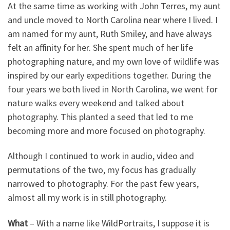
At the same time as working with John Terres, my aunt
and uncle moved to North Carolina near where I lived. I
am named for my aunt, Ruth Smiley, and have always
felt an affinity for her. She spent much of her life
photographing nature, and my own love of wildlife was
inspired by our early expeditions together. During the
four years we both lived in North Carolina, we went for
nature walks every weekend and talked about
photography. This planted a seed that led to me
becoming more and more focused on photography.
Although I continued to work in audio, video and
permutations of the two, my focus has gradually
narrowed to photography. For the past few years,
almost all my work is in still photography.
What
– With a name like WildPortraits, I suppose it is