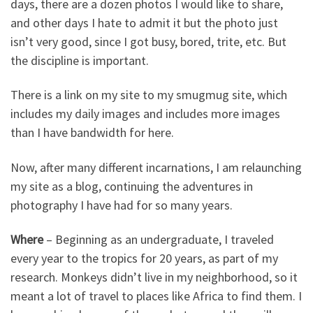
days, there are a dozen photos I would like to share,
and other days I hate to admit it but the photo just
isn’t very good, since I got busy, bored, trite, etc. But
the discipline is important.
There is a link on my site to my smugmug site, which
includes my daily images and includes more images
than I have bandwidth for here.
Now, after many different incarnations, I am relaunching
my site as a blog, continuing the adventures in
photography I have had for so many years.
Where
– Beginning as an undergraduate, I traveled
every year to the tropics for 20 years, as part of my
research. Monkeys didn’t live in my neighborhood, so it
meant a lot of travel to places like Africa to find them. I