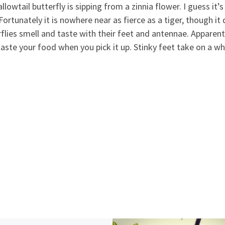
lowtail butterfly is sipping from a zinnia flower. I guess it’
. Fortunately it is nowhere near as fierce as a tiger, though i
rflies smell and taste with their feet and antenn
ae. Apparent
 taste your food when you pick it up. Stinky feet take on a 