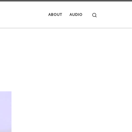
Search
ABOUT
AUDIO