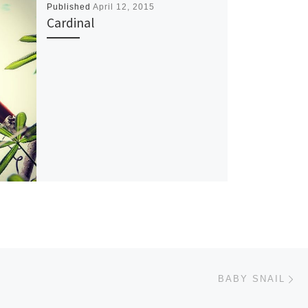
Published
April 12, 2015
Cardinal
Ne
BABY SNAIL