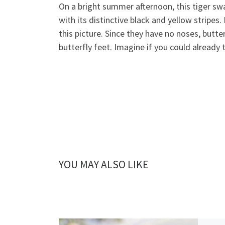
On a bright summer afternoon, this tiger swal
with its distinctive black and yellow stripes
this picture. Since they have no noses, butte
butterfly feet. Imagine if you could already
YOU MAY ALSO LIKE