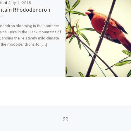
shed
July 1, 2015
ntain Rhododendron
endron blooming in the southern
ins. Here in the Black Mountains of
Carolina the relatively mild climate
 the rhododendrons to […]
BACK TO POST LIST