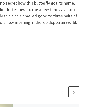
s no secret how this butterfly got its name,
t did flutter toward me a few times as I took
ly this zinnia smelled good to three pairs of
whole new meaning in the lepidopteran world.