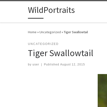
Skip to content
WildPortraits
Home
»
Uncategorized
»
Tiger Swallowtail
UNCATEGORIZED
Tiger Swallowtail
by
user
|
Published
August 12, 2015