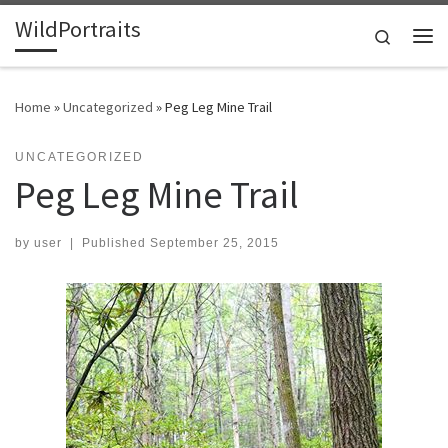
WildPortraits
Skip to content
Search
Me
Home
»
Uncategorized
»
Peg Leg Mine Trail
UNCATEGORIZED
Peg Leg Mine Trail
by
user
|
Published
September 25, 2015