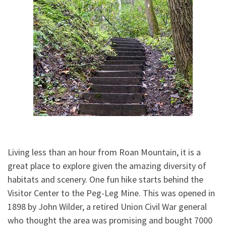
Living less than an hour from Roan Mountain, it is a
great place to explore given the amazing diversity of
habitats and scenery. One fun hike starts behind the
Visitor Center to the Peg-Leg Mine. This was opened in
1898 by John Wilder, a retired Union Civil War general
who thought the area was promising and bought 7000