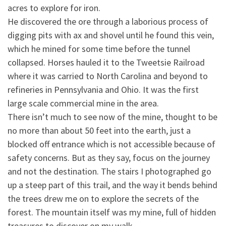
acres to explore for iron.
He discovered the ore through
a laborious process of
digging pits with ax and shovel until he found this vein,
which he mined for some time before the tunnel
collapsed. Horses hauled it to the Tweetsie Railroad
where it was carried to North Carolina and beyond to
refineries in Pennsylvania and Ohio. It was the first
large scale commercial mine in the area.
There isn’t much to see now of the mine, thought to be
no more than about 50 feet into the earth, just a
blocked off entrance which is not accessible because of
safety concerns. But as they say, focus on the journey
and not the destination. The stairs I photographed go
up a steep part of this trail, and the way it bends behind
the trees drew me on to explore the secrets of the
forest. The mountain itself was my mine, full of hidden
treasures to discover on my walk.