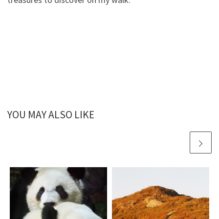
YOU MAY ALSO LIKE