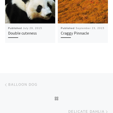
Published
July 29, 2015
Published
September 23, 2015
Double cuteness
Craggy Pinnacle
Post navigation
Previous post
BALLOON DOG
BACK TO POST LIST
Ne
DELICATE DAHLIA