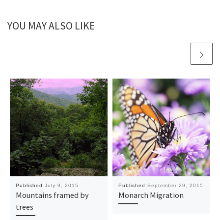
YOU MAY ALSO LIKE
Published
July 9, 2015
Published
September 29, 2015
Mountains framed by
Monarch Migration
trees