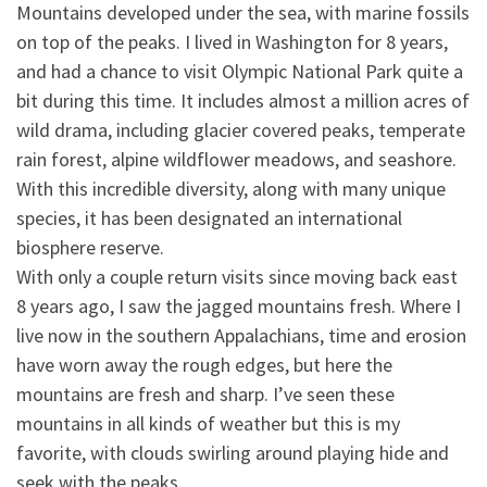
Mountains developed under the sea, with marine fossils
on top of the peaks. I lived in Washington for 8 years,
and had a chance to visit Olympic National Park quite a
bit during this time.
It includes almost a million acres of
wild drama, including glacier covered peaks, temperate
rain forest, alpine wildflower meadows, and seashore.
With this incredible diversity, along with many unique
species, it has been designated an international
biosphere reserve.
With only a couple return visits since moving back east
8 years ago, I saw the jagged mountains fresh. Where I
live now in the southern Appalachians, time and erosion
have worn away the rough edges, but here the
mountains are fresh and sharp. I’ve seen these
mountains in all kinds of weather but this is my
favorite, with clouds swirling around playing hide and
seek with the peaks.