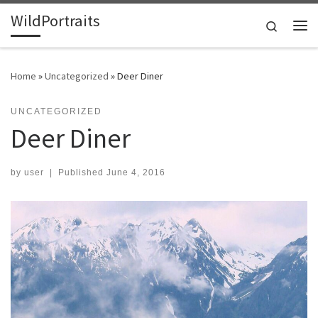
WildPortraits
Skip to content
Search
Me
Home
»
Uncategorized
»
Deer Diner
UNCATEGORIZED
Deer Diner
by
user
|
Published
June 4, 2016