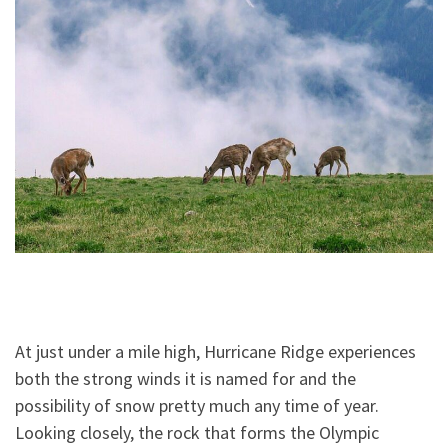
At just under a mile high, Hurricane Ridge experiences
both the strong winds it is named for and the
possibility of snow pretty much any time of year.
Looking closely, the rock that forms the Olympic