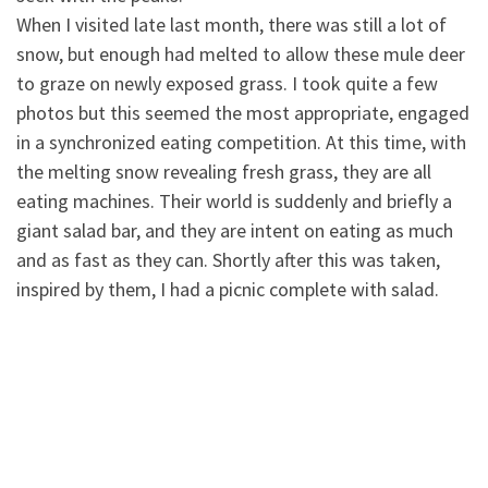
When I visited late last month, there was still a lot of
snow, but enough had melted to allow these mule deer
to graze on newly exposed grass. I took quite a few
photos but this seemed the most appropriate, engaged
in a synchronized eating competition. At this time, with
the melting snow revealing fresh grass, they are all
eating machines. Their world is suddenly and briefly a
giant salad bar, and they are intent on eating as much
and as fast as they can. Shortly after this was taken,
inspired by them, I had a picnic complete with salad.