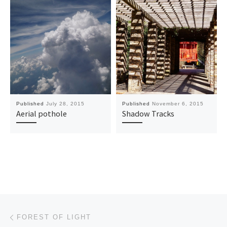
Published
July 28, 2015
Published
November 6, 2015
Aerial pothole
Shadow Tracks
Post navigation
Previous post
FOREST OF LIGHT