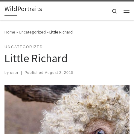
WildPortraits
Skip to content
Search
Me
Home
»
Uncategorized
»
Little Richard
UNCATEGORIZED
Little Richard
by
user
|
Published
August 2, 2015