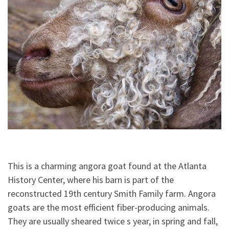
This is a charming angora goat found at the Atlanta
History Center, where his barn is part of the
reconstructed 19th century Smith Family farm. Angora
goats are the most efficient fiber-producing animals.
They are usually sheared twice s year, in spring and fall,