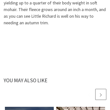
yielding up to a quarter of their body weight in soft
mohair. Their fleece grows around an inch a month, and
as you can
see Little Richard is well on his way to
needing an autumn trim.
YOU MAY ALSO LIKE