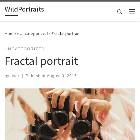
WildPortraits
Skip to content
Search
Me
Home
»
Uncategorized
»
Fractal portrait
UNCATEGORIZED
Fractal portrait
by
user
|
Published
August 3, 2015