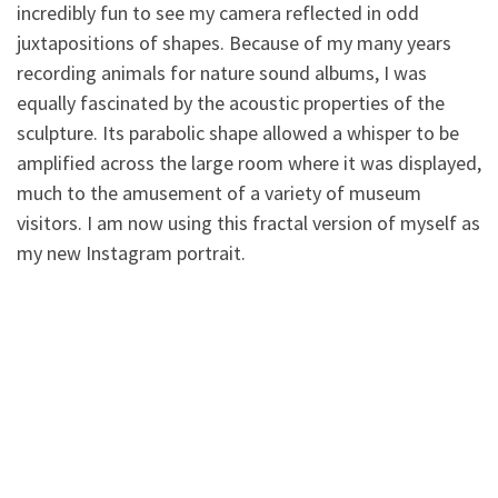
incredibly fun to see my camera reflected in odd
juxtapositions of shapes. Because of my many years
recording animals for
nature sound albums, I was
equally fascinated by the acoustic properties of the
sculpture. Its parabolic shape allowed a whisper to be
amplified across the large room where it was displayed,
much to the amusement of a variety of museum
visitors. I am now using this fractal version of myself as
my new Instagram portrait.