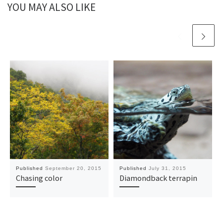
YOU MAY ALSO LIKE
Published
September 20, 2015
Published
July 31, 2015
Chasing color
Diamondback terrapin