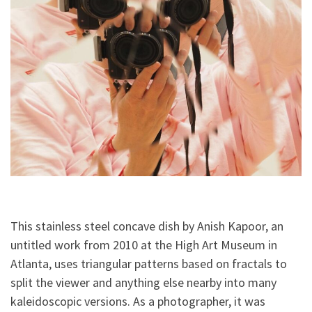
This stainless steel concave dish by Anish Kapoor, an
untitled work from 2010 at the High Art Museum in
Atlanta, uses triangular patterns based on fractals to
split the viewer and anything else nearby into many
kaleidoscopic versions. As a photographer, it was