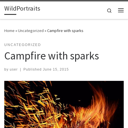
WildPortraits
Skip to content
Search
Me
Home
»
Uncategorized
»
Campfire with sparks
UNCATEGORIZED
Campfire with sparks
by
user
|
Published
June 15, 2015