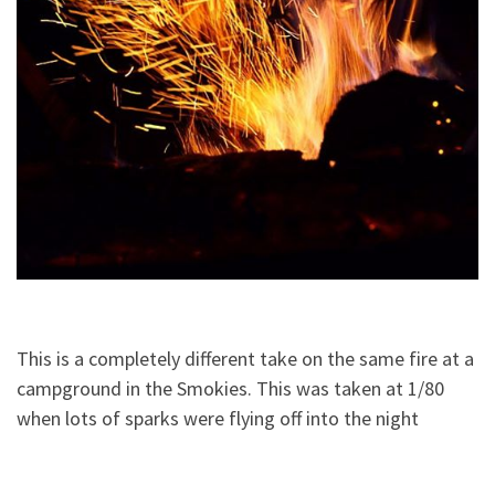
This is a completely different take on the same fire at a
campground in the Smokies. This was taken at 1/80
when lots of sparks were flying off into the night