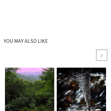
YOU MAY ALSO LIKE