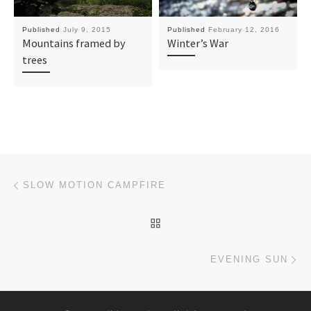
Published
July 9, 2015
Published
February 12, 2016
Mountains framed by
Winter’s War
trees
Post navigation
Previous post
SLOW MOTION CAMPFIRE
BACK TO POST LIST
Ne
EVENING SUN