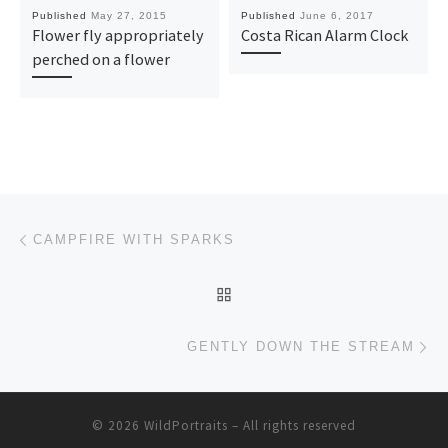
Published
May 27, 2015
Published
June 6, 2017
Flower fly appropriately
Costa Rican Alarm Clock
perched on a flower
Post navigation
Previous post
CAMPFIRE WITH SPARKS
BACK TO POST LIST
Ne
GENTLY DOWN THE STREAM
© 2026
WildPortraits
– All rights reserved