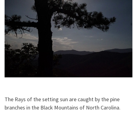
The Rays of the setting sun are caught by the pine
branches in the Black Mountains of North Carolina.