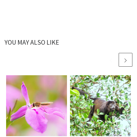
YOU MAY ALSO LIKE