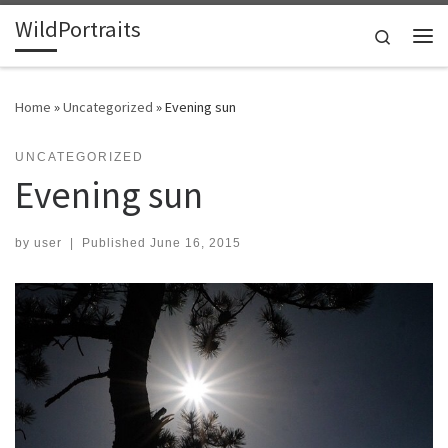
WildPortraits
Skip to content
Search
Me
Home
»
Uncategorized
»
Evening sun
UNCATEGORIZED
Evening sun
by
user
|
Published
June 16, 2015