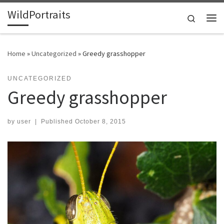
WildPortraits
Skip to content
Search
Me
Home
»
Uncategorized
»
Greedy grasshopper
UNCATEGORIZED
Greedy grasshopper
by
user
|
Published
October 8, 2015