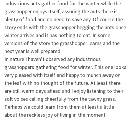
industrious ants gather food for the winter while the
grasshopper enjoys itself, assuring th
e ants there is
plenty of food and no need to save any. Of course the
story ends with the grasshopper begging the ants once
winter arrives and it has nothing to eat. In some
versions of the story the grasshopper learns and the
next year is well prepared.
In nature I haven’t observed any industrious
grasshoppers gathering food for winter. This one looks
very pleased with itself and happy to munch away on
the leaf with no thought of the future. At least there
are still warm days ahead and I enjoy listening to their
soft voices calling cheerfully from the tawny grass.
Perhaps we could learn from them at least a little
about the reckless joy of living in the moment.