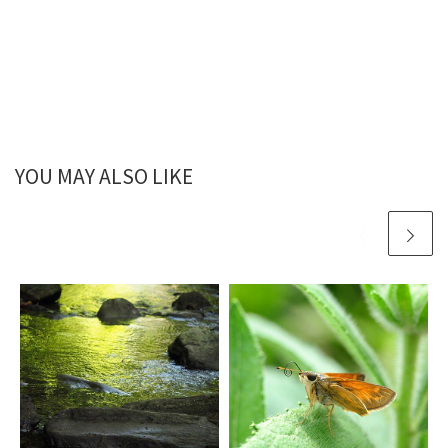
YOU MAY ALSO LIKE