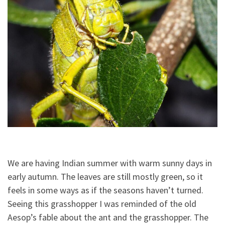
We are having Indian summer with warm sunny days in
early autumn. The leaves are still mostly green, so it
feels in some ways as if the seasons haven’t turned.
Seeing this grasshopper I was reminded of the old
Aesop’s fable about the ant and the grasshopper. The