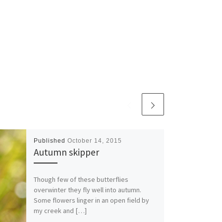
Published
October 14, 2015
Autumn skipper
Though few of these butterflies
overwinter they fly well into autumn.
Some flowers linger in an open field by
my creek and […]