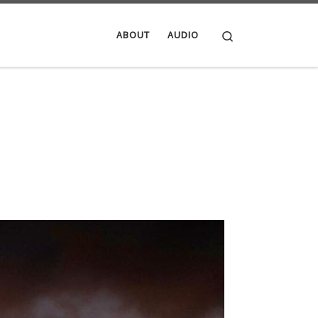
Search
ABOUT
AUDIO