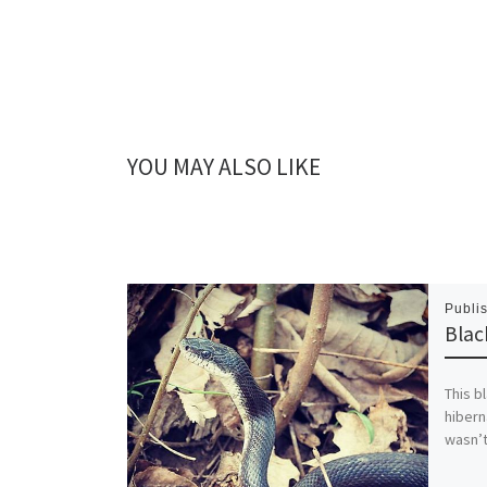
YOU MAY ALSO LIKE
Publi
Blac
This bl
hibern
wasn’t