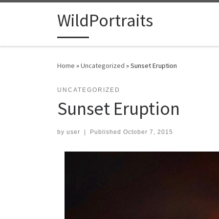
Skip to content
WildPortraits
Home
»
Uncategorized
»
Sunset Eruption
UNCATEGORIZED
Sunset Eruption
by
user
|
Published
October 7, 2015