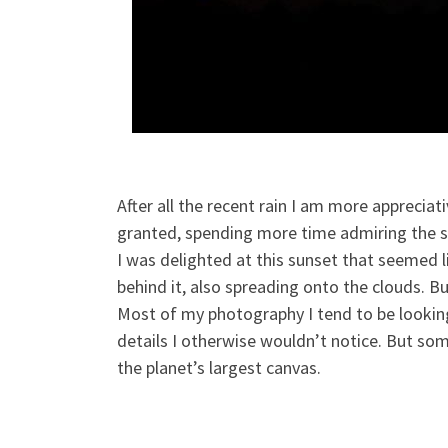
After all the recent rain I am more apprecia
granted, spending more time admiring the s
I was delighted at this sunset that seemed li
behind it, also spreading onto the clouds. B
Most of my photography I tend to be looking
details I otherwise wouldn’t notice. But som
the planet’s largest canvas.