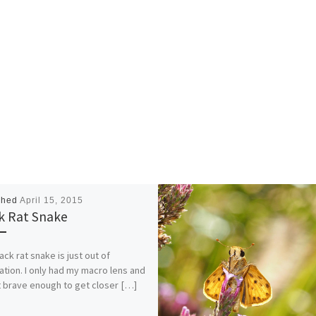
shed
April 15, 2015
k Rat Snake
ack rat snake is just out of
ation. I only had my macro lens and
 brave enough to get closer […]