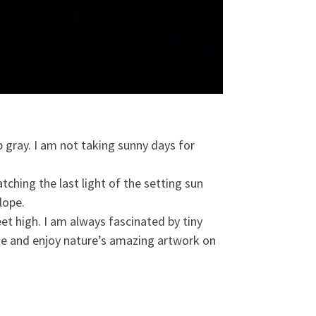
 gray. I am not taking sunny days for
tching the last light of the setting sun
lope.
t high. I am always fascinated by tiny
tte and enjoy nature’s amazing artwork on