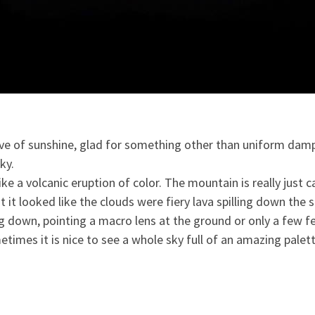
tive of sunshine, glad for something other than uniform damp
ky.
ke a volcanic eruption of color. The mountain is really just ca
u
t it looked like the clouds were fiery lava spilling down the s
 down, pointing a macro lens at the ground or only a few fee
etimes it is nice to see a whole sky full of an amazing pale