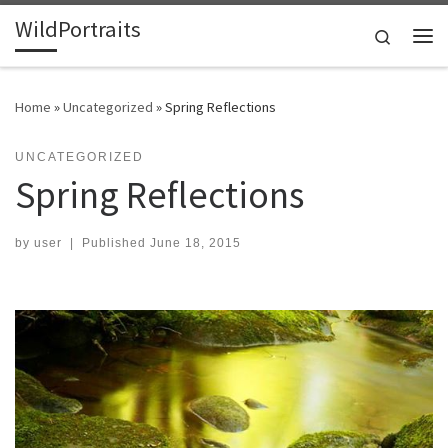
WildPortraits
Skip to content
Search
Me
Home
»
Uncategorized
»
Spring Reflections
UNCATEGORIZED
Spring Reflections
by
user
|
Published
June 18, 2015