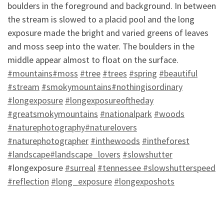
boulders in the foreground and background. In between
the stream is slowed to a placid pool and the long
exposure made the bright and varied greens of leaves
and moss seep into the water. The boulders in the
m
iddle appear almost to float on the surface.
‪#‎
mountains‬
‪#‎
moss‬
‪#‎
tree‬
‪#‎
trees‬
‪#‎
spring‬
‪#‎
beautiful‬
‪#‎
stream‬
‪#‎
smokymountains‬
‪#‎
nothingisordinary‬
‪#‎
longexposure‬
‪#‎
longexposureoftheday
‪#‎
greatsmokymountains‬
‪#‎
nationalpark‬
‪#‎
woods‬
‪#‎
naturephotography‬
‪#‎
naturelovers‬
‪#‎
naturephotographer‬
‪#‎
inthewoods‬
‪#‎
intheforest‬
‪#‎
landscape‬
‪#‎
landscape_lovers‬
‪#‎
slowshutter‬
#longexposure
‪#‎
surreal‬
‪#‎
tennessee ‬
‪#‎
slowshutterspeed‬
‪#‎
reflection‬
‪#‎
long_exposure‬
‪#‎
longexposhots‬