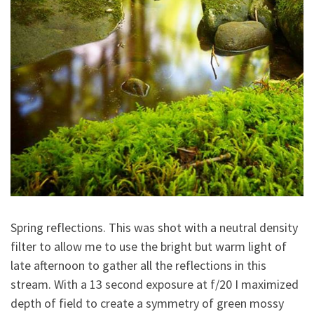
Spring reflections. This was shot with a neutral density
filter to allow me to use the bright but warm light of
late afternoon to gather all the reflections in this
stream. With a 13 second exposure at f/20 I maximized
depth of field to create a symmetry of green mossy