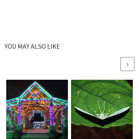
YOU MAY ALSO LIKE