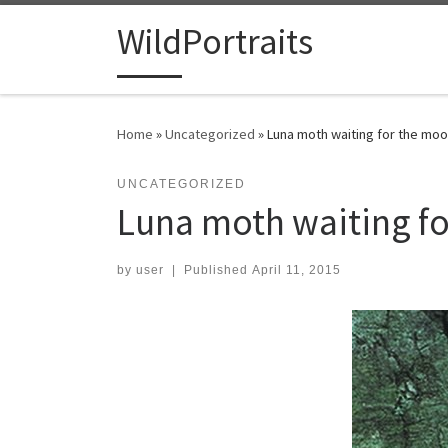
Skip to content
WildPortraits
Home
»
Uncategorized
»
Luna moth waiting for the mo
UNCATEGORIZED
Luna moth waiting f
by
user
|
Published
April 11, 2015