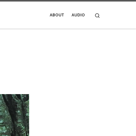
Search
ABOUT
AUDIO