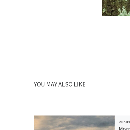
YOU MAY ALSO LIKE
Publi
Morn