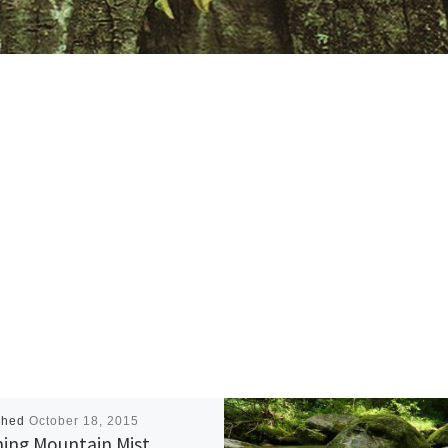
shed
October 18, 2015
ing Mountain Mist