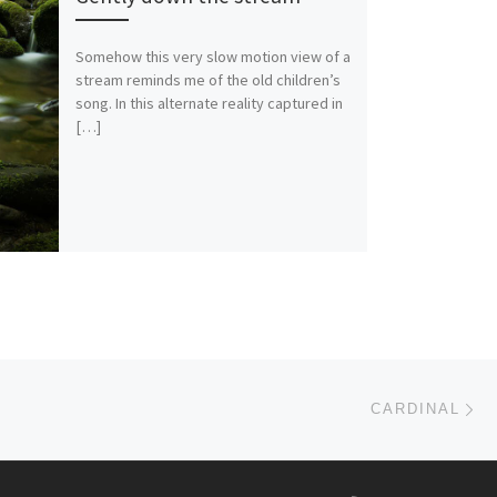
Somehow this very slow motion view of a
stream reminds me of the old children’s
song. In this alternate reality captured in
[…]
Ne
CARDINAL