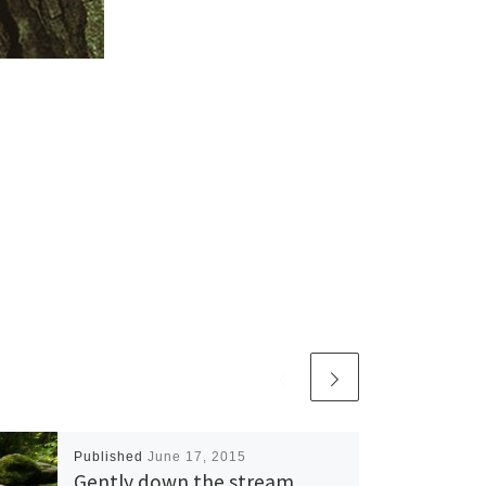
Published
June 17, 2015
Gently down the stream