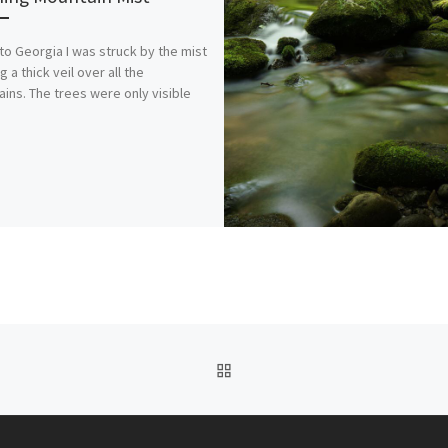
 to Georgia I was struck by the mist
 a thick veil over all the
ins. The trees were only visible
BACK TO POST LIST