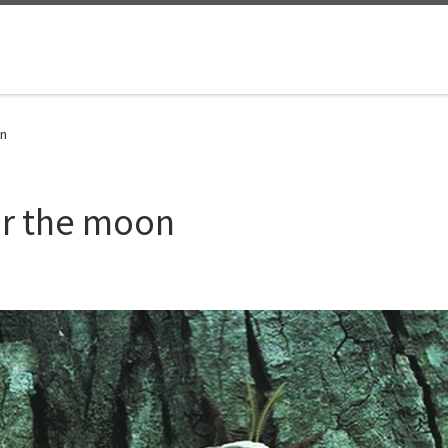
on
or the moon