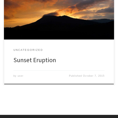
for something other than uniform damp gray. I am not taking sunny
days for granted, spending more time admiring the sky. I was
delighted at this sunset that seemed like a volcanic eruption of
color. The mountain is […]
UNCATEGORIZED
Sunset Eruption
by
user
Published
October 7, 2015