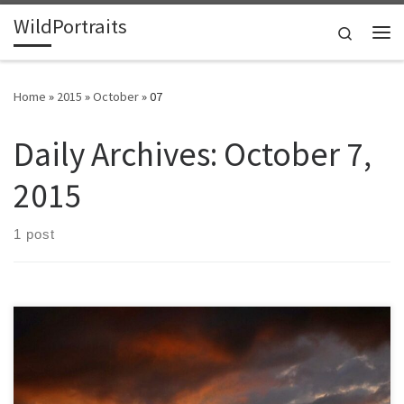
WildPortraits
Skip to content
Search
Me
Home
»
2015
»
October
»
07
Daily Archives:
October 7,
2015
1 post
After all the recent rain I am more appreciative of sunshine, glad