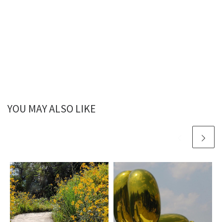
YOU MAY ALSO LIKE