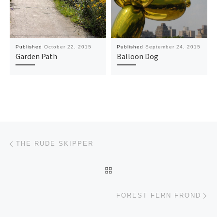
Published
October 22, 2015
Published
September 24, 2015
Garden Path
Balloon Dog
Post navigation
Previous post
THE RUDE SKIPPER
BACK TO POST LIST
Ne
FOREST FERN FROND