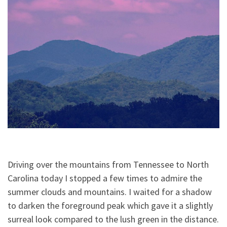
Driving over the mountains from Tennessee to North
Carolina today I stopped a few times to admire the
summer clouds and mountains. I waited for a shadow
to darken the foreground peak which gave it a slightly
surreal look compared to the lush green in the distance.