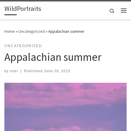
WildPortraits
Skip to content
Search
Me
Home
»
Uncategorized
»
Appalachian summer
UNCATEGORIZED
Appalachian summer
by
user
|
Published
June 28, 2015