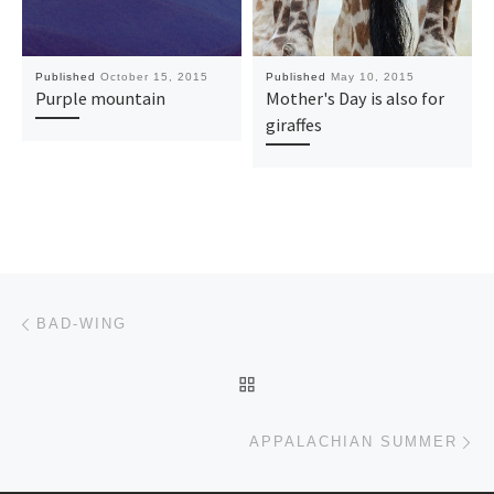
Published
October 15, 2015
Published
May 10, 2015
Purple mountain
Mother's Day is also for
giraffes
Post navigation
Previous post
BAD-WING
BACK TO POST LIST
Ne
APPALACHIAN SUMMER