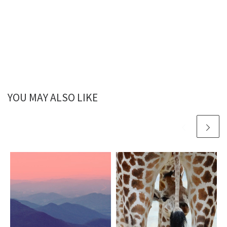
YOU MAY ALSO LIKE