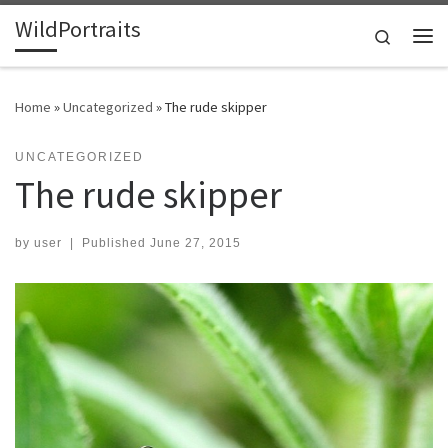
WildPortraits
Skip to content
Search
Me
Home
»
Uncategorized
»
The rude skipper
UNCATEGORIZED
The rude skipper
by
user
|
Published
June 27, 2015