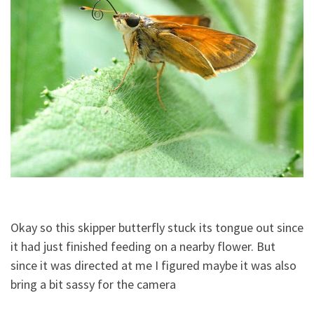
Okay so this skipper butterfly stuck its tongue out since
it had just finished feeding on a nearby flower. But
since it was directed at me I figured maybe it was also
bring a bit sassy for the camera