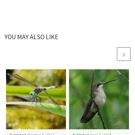
YOU MAY ALSO LIKE
Published
October 9, 2017
Published
April 3, 2015