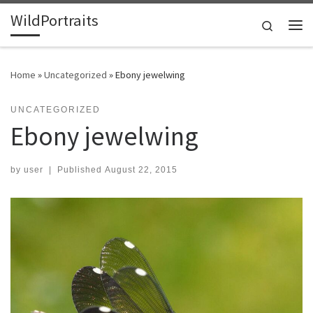
WildPortraits
Skip to content
Search
Me
Home
»
Uncategorized
»
Ebony jewelwing
UNCATEGORIZED
Ebony jewelwing
by
user
|
Published
August 22, 2015