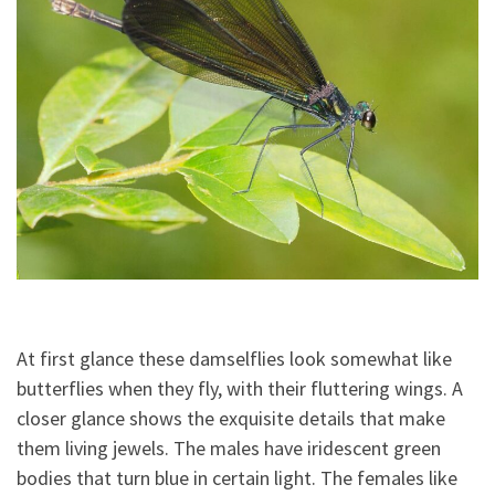
At first glance these damselflies look somewhat like
butterflies when they fly, with their fluttering wings. A
closer glance shows the exquisite details that make
them living jewels. The males have iridescent green
bodies that turn blue in certain light. The females like