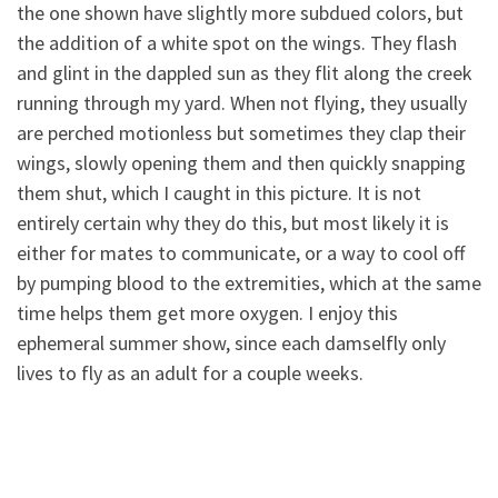
the one shown have slightly more subdued colors, but
the addition of a white spot on the wings. They flash
and
glint in the dappled sun as they flit along the creek
running through my yard. When not flying, they usually
are perched motionless but sometimes they clap their
wings, slowly opening them and then quickly snapping
them shut, which I caught in this picture. It is not
entirely certain why they do this, but most likely it is
either for mates to communicate, or a way to cool off
by pumping blood to the extremities, which at the same
time helps them get more oxygen. I enjoy this
ephemeral summer show, since each damselfly only
lives to fly as an adult for a couple weeks.