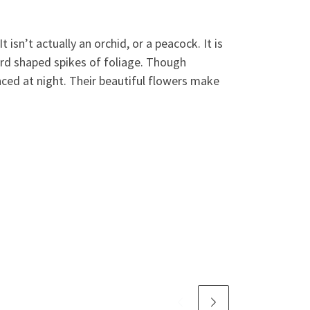
isn’t actually an orchid, or a peacock. It is
ord shaped spikes of foliage. Though
ed at night. Their beautiful flowers make