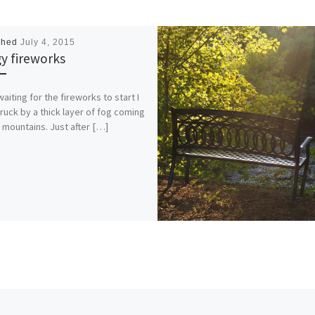
shed
July 4, 2015
y fireworks
waiting for the fireworks to start I
ruck by a thick layer of fog coming
e mountains. Just after […]