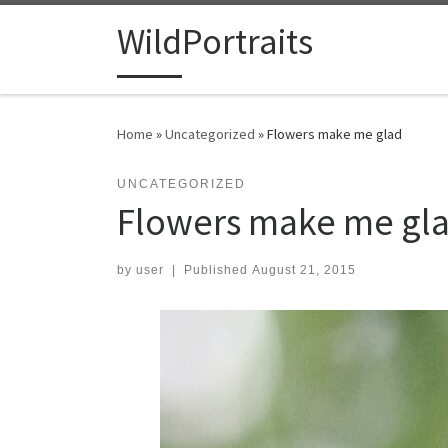
Skip to content
WildPortraits
Home
»
Uncategorized
»
Flowers make me glad
UNCATEGORIZED
Flowers make me gl
by
user
|
Published
August 21, 2015