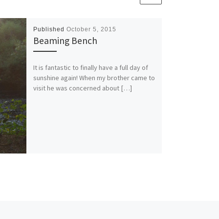
Published
October 5, 2015
Beaming Bench
It is fantastic to finally have a full day of
sunshine again! When my brother came to
visit he was concerned about […]
Ne