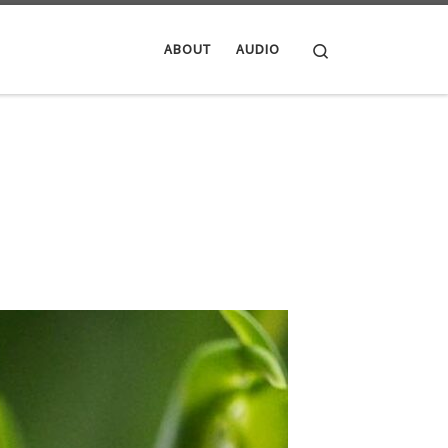
Search
ABOUT
AUDIO