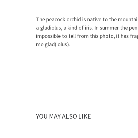
The peacock orchid is native to the mountains
a gladiolus, a kind of iris. In summer the 
impossible to tell from this photo, it has fr
me glad(iolus).
YOU MAY ALSO LIKE