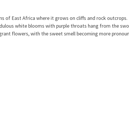
 of East Africa where it grows on cliffs and rock outcrops. It 
pendulous white blooms with purple throats hang from the sw
agrant flowers, with the sweet smell bec
oming more pronounc