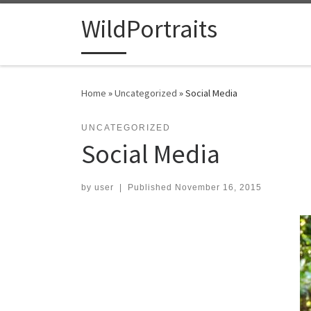
Skip to content
WildPortraits
Home
»
Uncategorized
»
Social Media
UNCATEGORIZED
Social Media
by
user
|
Published
November 16, 2015