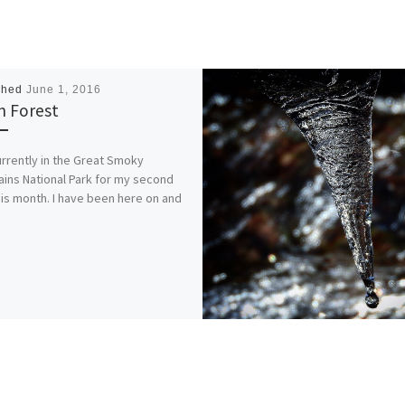
shed
June 1, 2016
h Forest
urrently in the Great Smoky
ins National Park for my second
this month. I have been here on and