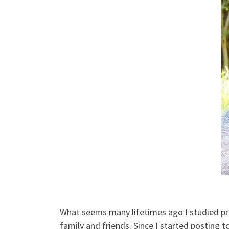
What seems many lifetimes ago I studied prim
family and friends. Since I started posting 