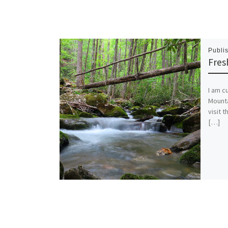
Publi
Fres
I am c
Mounta
visit 
[…]