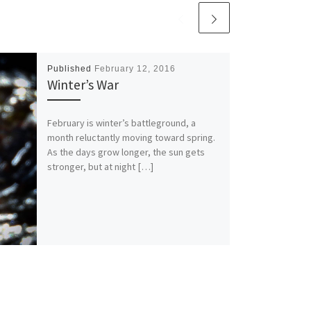
Published
February 12, 2016
Winter’s War
February is winter’s battleground, a
month reluctantly moving toward spring.
As the days grow longer, the sun gets
stronger, but at night […]