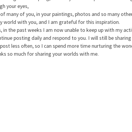
gh your eyes,
 of many of you, in your paintings, photos and so many other
 world with you, and I am grateful for this inspiration.
in the past weeks I am now unable to keep up with my activity
tinue posting daily and respond to you. I will still be shari
 post less often, so I can spend more time nurturing the wonde
nks so much for sharing your worlds with me.