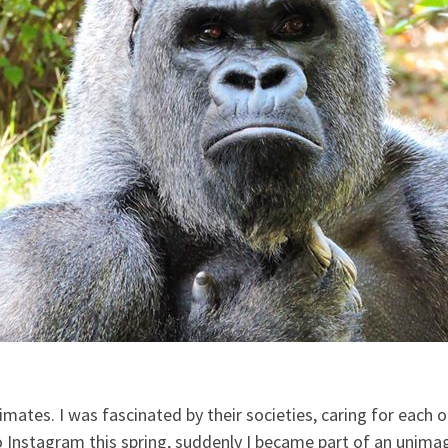
ates. I was fascinated by their societies, caring for each 
to Instagram this spring, suddenly I became part of an unimag