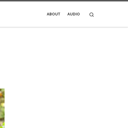
Search
ABOUT
AUDIO