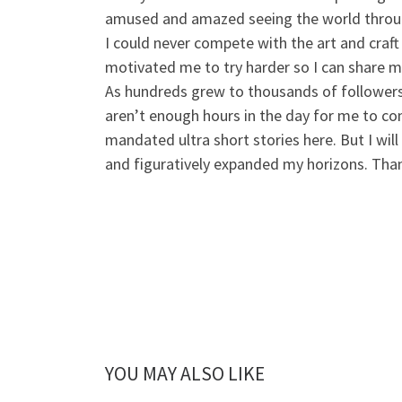
amused and amazed seeing the world throu
I could never compete with the art and
craft
motivated me to try harder so I can share my
As hundreds grew to thousands of followers, 
aren’t enough hours in the day for me to con
mandated ultra short stories here. But I will
and figuratively expanded my horizons. Tha
YOU MAY ALSO LIKE