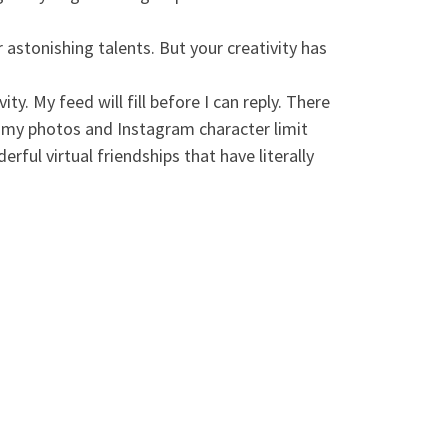
 astonishing talents. But your creativity has
. My feed will fill before I can reply. There
ng my photos and Instagram character limit
rful virtual friendships that have literally