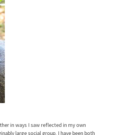
other in ways I saw reflected in my own
inably large social group. I have been both