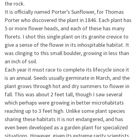
the rock.
It is officially named Porter’s Sunflower, for Thomas
Porter who discovered the plant in 1846. Each plant has
5
or more flower heads, and each of these has many
florets. I shot this single plant on its granite crevice to
give a sense of the flower in its inhospitable habitat. It
was clinging to this small boulder, growing in less than
an inch of soil.
Each year it must race to complete its lifecycle since it
is an annual. Seeds usually germinate in March, and the
plant grows through hot and dry summers to flower in
fall. This was about 2 feet tall, though I saw several
which perhaps were growing in better microhabitats
reaching up to 3 feet high. Unlike some plant species
sharing these habitats it is not endangered, and has
even been developed as a garden plant for specialized
situations. However, given its extreme rarity scientists