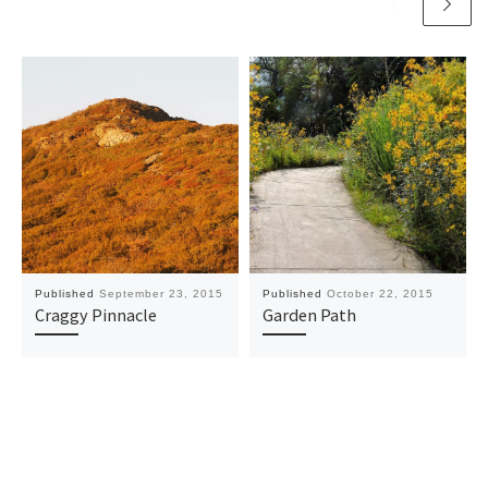
Published
September 23, 2015
Published
October 22, 2015
Craggy Pinnacle
Garden Path