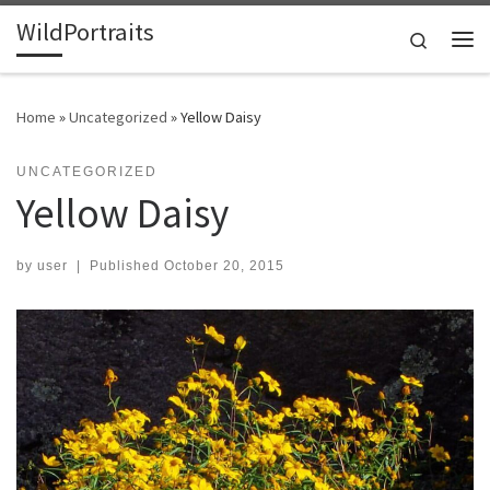
WildPortraits
Skip to content
Search
Me
Home
»
Uncategorized
»
Yellow Daisy
UNCATEGORIZED
Yellow Daisy
by
user
|
Published
October 20, 2015