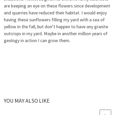
are keeping an eye on these flowers since development
and quarries have reduced their habitat. I would enjoy
having these sunflowers filling my yard with a sea of
yellow in the fall, but don’t happen to have any granite
outcrops in my yard. Maybe in another million years of
geology in action I can grow them.
YOU MAY ALSO LIKE