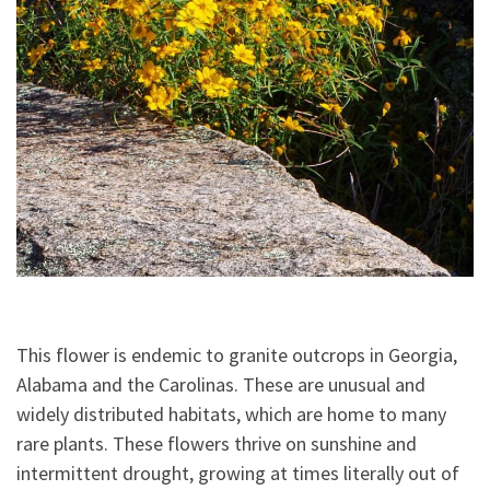
This flower is endemic to granite outcrops in Georgia,
Alabama and the Carolinas. These are unusual and
widely distributed habitats, which are home to many
rare plants. These flowers thrive on sunshine and
intermittent drought, growing at times literally out of