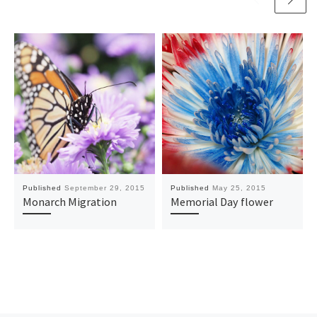
Published
September 29, 2015
Published
May 25, 2015
Monarch Migration
Memorial Day flower