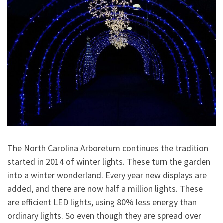
The North Carolina Arboretum continues the tradition
started in 2014 of winter lights. These turn the garden
into a winter wonderland. Every year new displays are
added, and there are now half a million lights. These
are efficient LED lights, using 80% less energy than
ordinary lights. So even though they are spread over