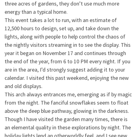
three acres of gardens, they don’t use much more
energy than a
typical home.
This event takes a lot to run, with an estimate of
12,500 hours to design, set up, and take down the
lights, along with people to help control the chaos of
the nightly visitors streaming in to see the display. This
year it began on November 17 and continues through
the end of the year, from 6 to 10 PM every night. If you
are in the area, I’d strongly suggest adding it to your
calendar. I visited this past weekend, enjoying the new
and old displays.
This arch always entrances me, emerging as if by magic
from the night. The fanciful snowflakes seem to float
above the deep blue pathway, glowing in the darkness.
Though I have visited the garden many times, there is
an elemental quality in these explorations by night. The
holiday lights lend an otherworldly feel, and I see new