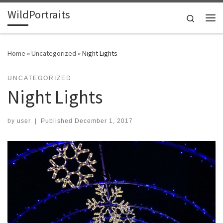
WildPortraits
Skip to content
Search
Me
Home
»
Uncategorized
»
Night Lights
UNCATEGORIZED
Night Lights
by
user
|
Published
December 1, 2017