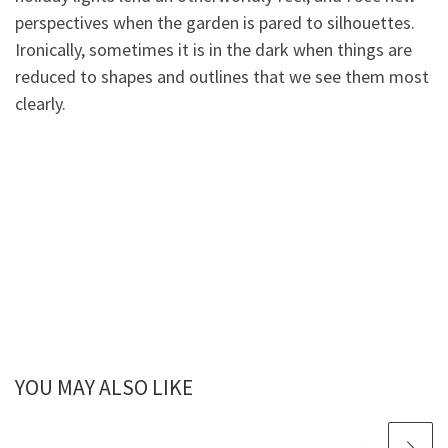
perspectives when the garden is pared to silhouettes.
Ironically, sometimes it is in the dark when things are
reduced to shapes and outlines that we see them most
clearly.
YOU MAY ALSO LIKE