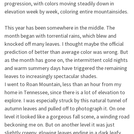
progression, with colors moving steadily down in
elevation week by week, coloring entire mountainsides.
This year has been somewhere in the middle. The
month began with torrential rains, which blew and
knocked off many leaves. I thought maybe the official
prediction of better than average color was wrong. But
as the month has gone on, the intermittent cold nights
and warm summery days have triggered the remaining
leaves to increasingly spectacular shades.
I went to Roan Mountain, less than an hour from my
home in Tennessee, since there is a lot of elevation to
explore. I was especially struck by this natural tunnel of
autumn leaves and pulled off to photograph it. On one
level it looked like a gorgeous fall scene, a winding road
beckoning me on. But on another level it was just
slightly creepy, glowing leaves ending in a dark leafy