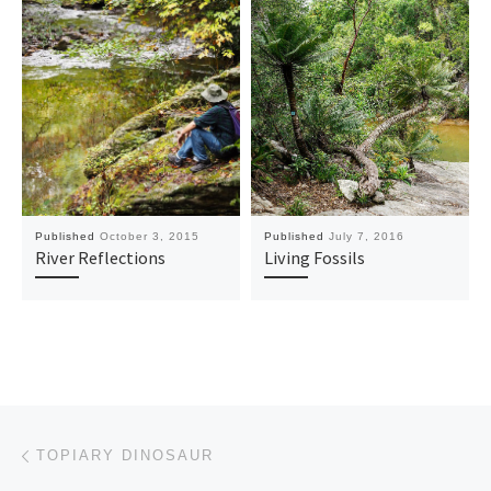
Published
October 3, 2015
Published
July 7, 2016
River Reflections
Living Fossils
Post navigation
Previous post
TOPIARY DINOSAUR