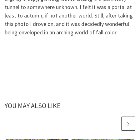
tunnel to somewhere unknown. I felt it was a portal at
least to autumn, if not another world. Still, after taking
this photo I drove on, and it was decidedly wonderful
being enveloped in an arching world of fall color.
YOU MAY ALSO LIKE