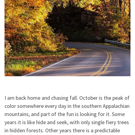
I am back home and chasing fall. October is the peak of
color somewhere every day in the southern Appalachian
mountains, and part of the fun is looking for it. Some
years it is like hide and seek, with only single fiery trees
in hidden forests. Other years there is a predictable