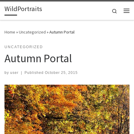
WildPortraits
Skip to content
Search
Me
Home
»
Uncategorized
»
Autumn Portal
UNCATEGORIZED
Autumn Portal
by
user
|
Published
October 25, 2015