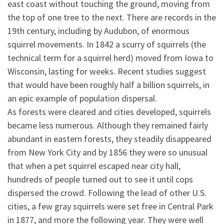
east coast without touching the ground, moving from
the top of one tree to the next. There are records in the
19th century, including by Audubon, of enormous
squirrel movements. In 1842 a scurry of squirrels (the
technical term for a squirrel herd) moved from Iowa to
Wisconsin, lasting for weeks. Recent studies suggest
that
would have been roughly half a billion squirrels, in
an epic example of population dispersal.
As forests were cleared and cities developed, squirrels
became less numerous. Although they remained fairly
abundant in eastern forests, they steadily disappeared
from New York City and by 1856 they were so unusual
that when a pet squirrel escaped near city hall,
hundreds of people turned out to see it until cops
dispersed the crowd. Following the lead of other U.S.
cities, a few gray squirrels were set free in Central Park
in 1877, and more the following year. They were well