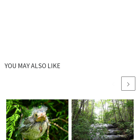
YOU MAY ALSO LIKE