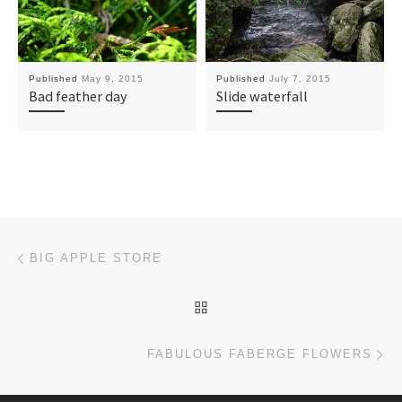
Published
May 9, 2015
Published
July 7, 2015
Bad feather day
Slide waterfall
Post navigation
Previous post
BIG APPLE STORE
BACK TO POST LIST
Ne
FABULOUS FABERGE FLOWERS