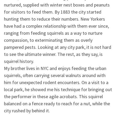
nurtured, supplied with winter nest boxes and peanuts
for visitors to feed them. By 1883 the city started
hunting them to reduce their numbers. New Yorkers
have had a complex relationship with them ever since,
ranging from feeding squirrels as a way to nurture
compassion, to exterminating them as overly
pampered pests. Looking at any city park, it is not hard
to see the ultimate winner. The rest, as they say, is
squirrel history.
My brother lives in NYC and enjoys feeding the urban
squirrels, often carrying several walnuts around with
him for unexpected rodent encounters. On a visit to a
local park, he showed me his technique for bringing out
the performer in these agile acrobats. This squirrel
balanced on a fence ready to reach for a nut, while the
city rushed by behind it.