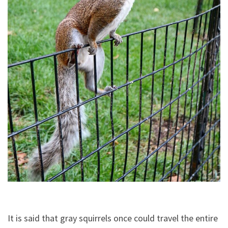
It is said that gray squirrels once could travel the entire