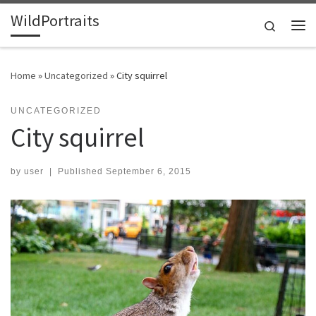
WildPortraits
Skip to content
Search
Me
Home
»
Uncategorized
»
City squirrel
UNCATEGORIZED
City squirrel
by
user
|
Published
September 6, 2015