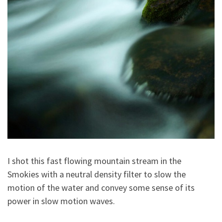
I shot this fast flowing mountain stream in the
Smokies with a neutral density filter to slow the
motion of the water and convey some sense of its
power in slow motion waves.