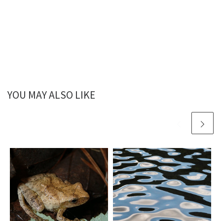
YOU MAY ALSO LIKE