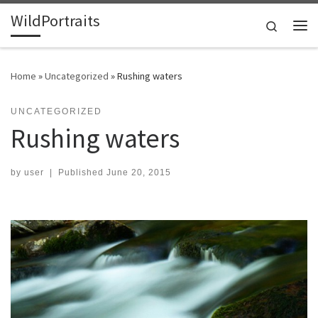
WildPortraits
Skip to content
Search
Me
Home
»
Uncategorized
»
Rushing waters
UNCATEGORIZED
Rushing waters
by
user
|
Published
June 20, 2015