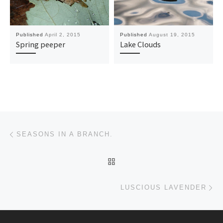
Published
April 2, 2015
Published
August 19, 2015
Spring peeper
Lake Clouds
Post navigation
Previous post
SEASONS IN A BRANCH.
BACK TO POST LIST
Ne
LUSCIOUS LAVENDER