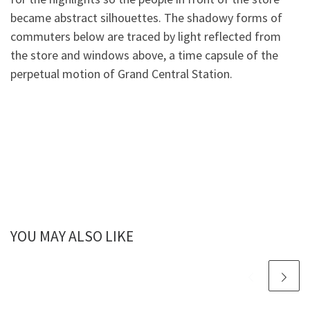
became abstract silhouettes. The shadowy forms of
commuters below are traced by light reflected from
the store and windows above, a time capsule of the
perpetual motion of Grand Central Station.
YOU MAY ALSO LIKE