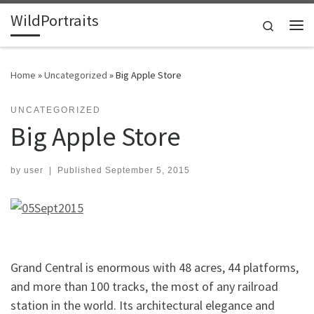
WildPortraits
Skip to content
Search
Me
Home
»
Uncategorized
»
Big Apple Store
UNCATEGORIZED
Big Apple Store
by
user
|
Published
September 5, 2015
Grand Central is enormous with 48 acres, 44 platforms,
and more than 100 tracks, the most of any railroad
station in the world. Its architectural elegance and