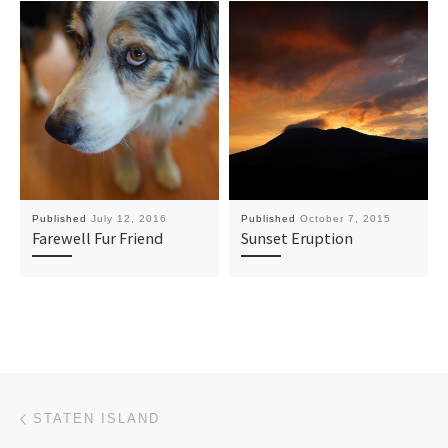
Published
July 12, 2016
Published
October 7, 2015
Farewell Fur Friend
Sunset Eruption
Post navigation
Previous post
STATEN ISLAND