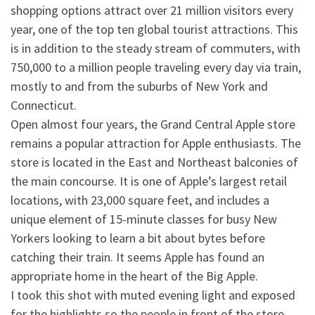
shopping options attract over 21 million visitors every
year, one of the top ten global tourist attractions. This
is in addition to the steady stream of commuters, with
750,000 to a million people traveling every day via tra
in,
mostly to and from the suburbs of New York and
Connecticut.
Open almost four years, the Grand Central Apple store
remains a popular attraction for Apple enthusiasts. The
store is located in the East and Northeast balconies of
the main concourse. It is one of Apple’s largest retail
locations, with 23,000 square feet, and includes a
unique element of 15-minute classes for busy New
Yorkers looking to learn a bit about bytes before
catching their train. It seems Apple has found an
appropriate home in the heart of the Big Apple.
I took this shot with muted evening light and exposed
for the highlights so the people in front of the store