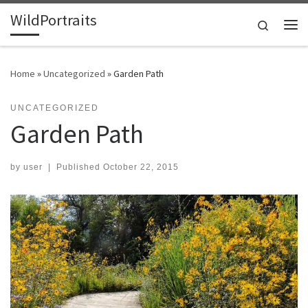
WildPortraits
Skip to content
Search
Me
Home
»
Uncategorized
»
Garden Path
UNCATEGORIZED
Garden Path
by
user
|
Published
October 22, 2015