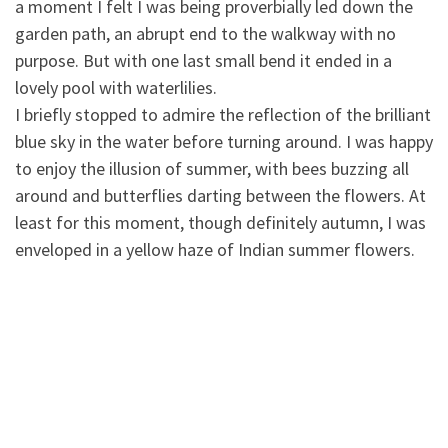
a moment I felt I was being proverbially led down the
garden path, an abrupt end to the walkway with no
purpose. But with one last small bend it ended in a
lovely pool with waterlilies.
I briefly stopped to admire the reflection of the brilliant
blue sky in the water before turning around. I was happy
to enjoy the illusion of summer, with bees buzzing all
around and butterflies darting between the flowers. At
least for this moment, though definitely autumn, I was
enveloped in a yellow haze of Indian summer flowers.