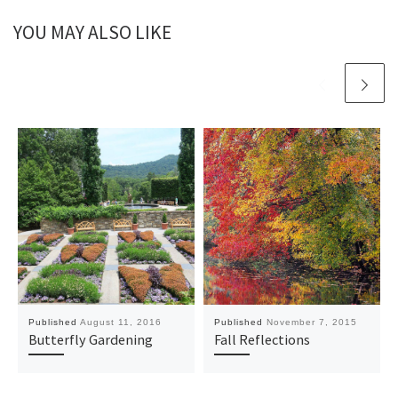
YOU MAY ALSO LIKE
Published
August 11, 2016
Published
November 7, 2015
Butterfly Gardening
Fall Reflections