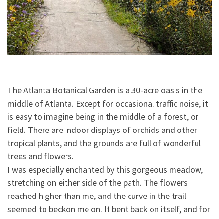
The Atlanta Botanical Garden is a 30-acre oasis in the
middle of Atlanta. Except for occasional traffic noise, it
is easy to imagine being in the middle of a forest, or
field. There are indoor displays of orchids and other
tropical plants, and the grounds are full of wonderful
trees and flowers.
I was especially enchanted by this gorgeous meadow,
stretching on either side of the pat
h. The flowers
reached higher than me, and the curve in the trail
seemed to beckon me on. It bent back on itself, and for