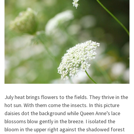
July heat brings flowers to the fields. They thrive in the
hot sun. With them come the insects. In this picture
daisies dot the background while Queen Anne’s lace
blossoms blow gently in the breeze. I isolated the
bloom in the upper right against the shadowed forest