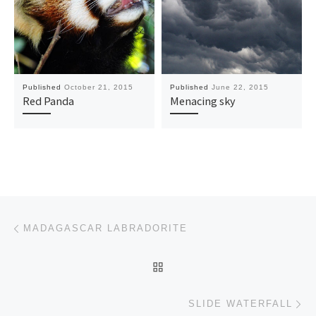
Published
October 21, 2015
Published
June 22, 2015
Red Panda
Menacing sky
Post navigation
Previous post
MADAGASCAR LABRADORITE
BACK TO POST LIST
Ne
SLIDE WATERFALL