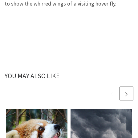
to show the whirred wings of a visiting hover fly.
YOU MAY ALSO LIKE