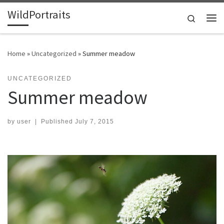
WildPortraits
Skip to content
Search
Me
Home
»
Uncategorized
»
Summer meadow
UNCATEGORIZED
Summer meadow
by
user
|
Published
July 7, 2015