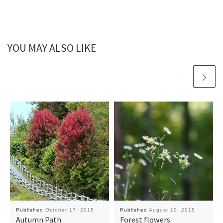
YOU MAY ALSO LIKE
Published
October 17, 2015
Published
August 10, 2015
Autumn Path
Forest flowers