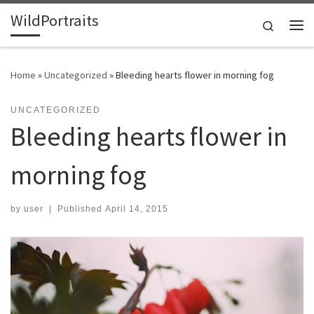
WildPortraits
Skip to content
Search
Me
Home
»
Uncategorized
»
Bleeding hearts flower in morning fog
UNCATEGORIZED
Bleeding hearts flower in
morning fog
by
user
|
Published
April 14, 2015