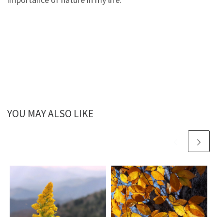
YOU MAY ALSO LIKE