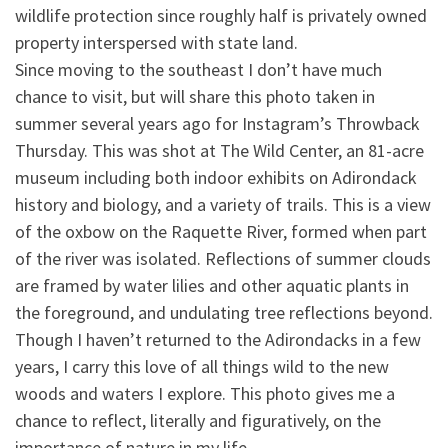
wildlife protection since roughly half is privately ow
ned
property interspersed with state land.
Since moving to the southeast I don’t have much
chance to visit, but will share this photo taken in
summer several years ago for Instagram’s Throwback
Thursday. This was shot at The Wild Center, an 81-acre
museum including both indoor exhibits on Adirondack
history and biology, and a variety of trails. This is a view
of the oxbow on the Raquette River, formed when part
of the river was isolated. Reflections of summer clouds
are framed by water lilies and other aquatic plants in
the foreground, and undulating tree reflections beyond.
Though I haven’t returned to the Adirondacks in a few
years, I carry this love of all things wild to the new
woods and waters I explore. This photo gives me a
chance to reflect, literally and figuratively, on the
importance of nature in my life.