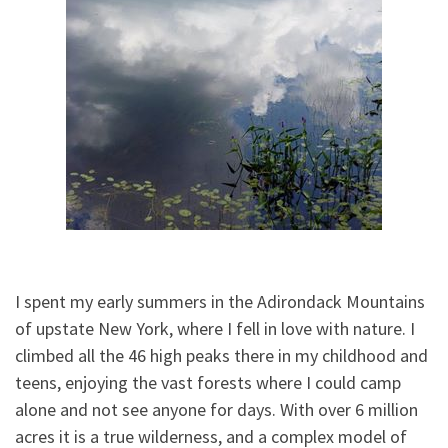
I spent my early summers in the Adirondack Mountains
of upstate New York, where I fell in love with nature. I
climbed all the 46 high peaks there in my childhood and
teens, enjoying the vast forests where I could camp
alone and not see anyone for days. With over 6 million
acres it is a true wilderness, and a complex model of