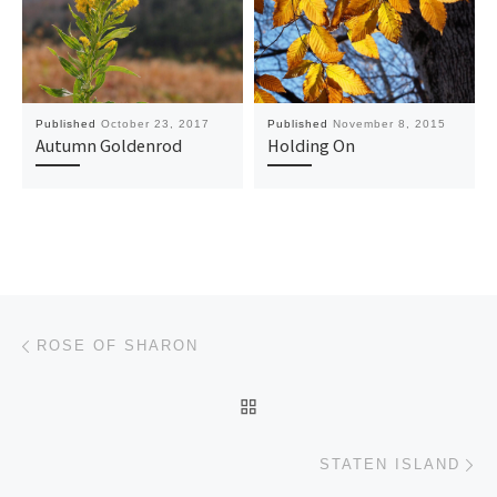
Published
October 23, 2017
Published
November 8, 2015
Autumn Goldenrod
Holding On
Post navigation
Previous post
ROSE OF SHARON
BACK TO POST LIST
Ne
STATEN ISLAND