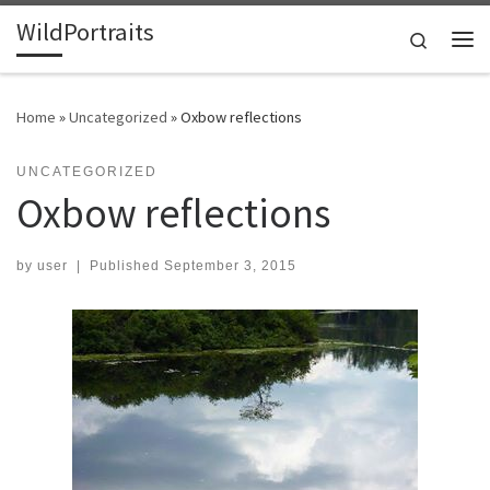
WildPortraits
Skip to content
Search
Me
Home
»
Uncategorized
»
Oxbow reflections
UNCATEGORIZED
Oxbow reflections
by
user
|
Published
September 3, 2015