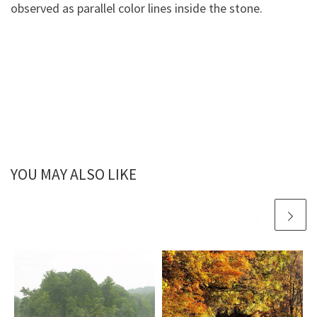
observed as parallel color lines inside the stone.
YOU MAY ALSO LIKE