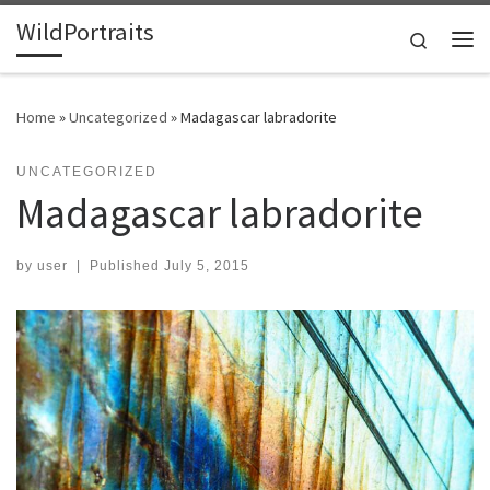
WildPortraits
Skip to content
Search
Me
Home
»
Uncategorized
»
Madagascar labradorite
UNCATEGORIZED
Madagascar labradorite
by
user
|
Published
July 5, 2015