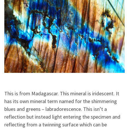
This is from Madagascar. This mineral is iridescent. It
has its own mineral term named for the shimmering
blues and greens – labradorescence. This isn’t a
reflection but instead light entering the specimen and
reflecting from a twinning surface which can be