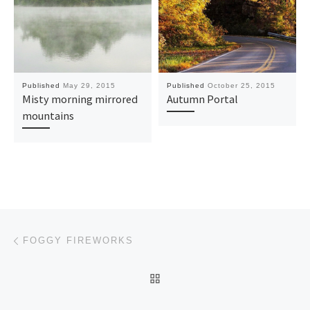
Published
May 29, 2015
Published
October 25, 2015
Misty morning mirrored
Autumn Portal
mountains
Post navigation
Previous post
FOGGY FIREWORKS
BACK TO POST LIST
Ne