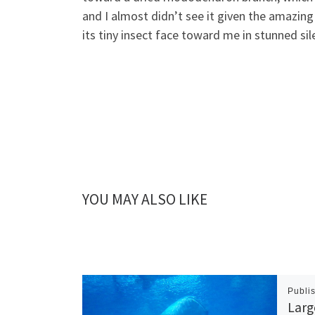
and I almost didn’t see it given the amazing
its tiny insect face toward me in stunned sil
YOU MAY ALSO LIKE
Publi
Larg