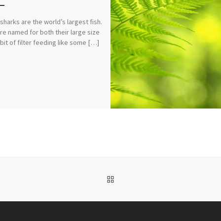
sharks are the world’s largest fish.
re named for both their large size
bit of filter feeding like some […]
BACK TO POST LIST