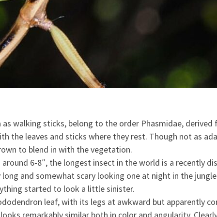
ina as walking sticks, belong to the order Phasmidae, deri
with the leaves and sticks where they rest. Though not as ad
rown to blend in with the vegetation.
around 6-8″, the longest insect in the world is a recently di
 long and somewhat scary looking one at night in the jungles
hing started to look a little sinister.
hododendron leaf, with its legs at awkward but apparently com
oks remarkably similar both in color and angularity. Clearly