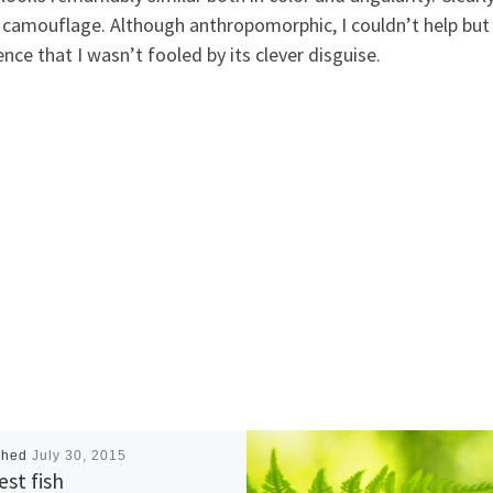
 camouflage. Although anthropomorphic, I couldn’t help but 
ence that I wasn’t fooled by its clever disguise.
shed
July 30, 2015
est fish