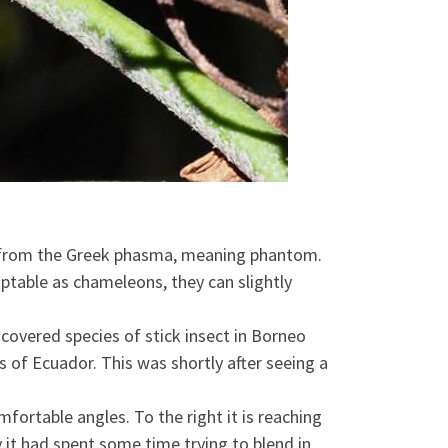
ved from the Greek phasma, meaning phantom.
aptable as chameleons, they can slightly
scovered species of stick insect in Borneo
 of Ecuador. This was shortly after seeing a
fortable angles. To the right it is reaching
 it had spent some time trying to blend in,