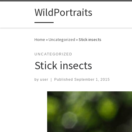
Skip to content
WildPortraits
Home
»
Uncategorized
»
Stick insects
UNCATEGORIZED
Stick insects
by
user
|
Published
September 1, 2015