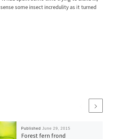
sense some insect incredulity as it turned
Published
June 29, 2015
Forest fern frond