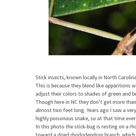
Stick insects, known locally in North Carol
This is because they blend like apparitions 
adjust their colors to shades of green and b
Though here in NC they don’
t get more than 
almost two feet long. Years ago I saw a very
highly poisonous snake, so at that time everyt
In this photo the stick-bug is resting on a r
toward a dried rhododendron branch, which lo