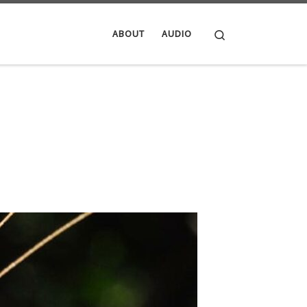
Search
ABOUT
AUDIO