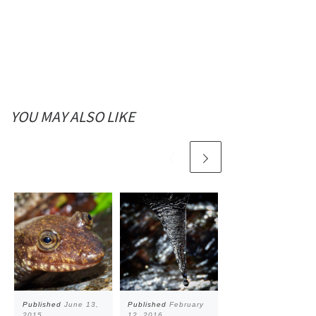
YOU MAY ALSO LIKE
Published
June 13,
Published
February
Published
January
2015
12, 2016
4, 2016