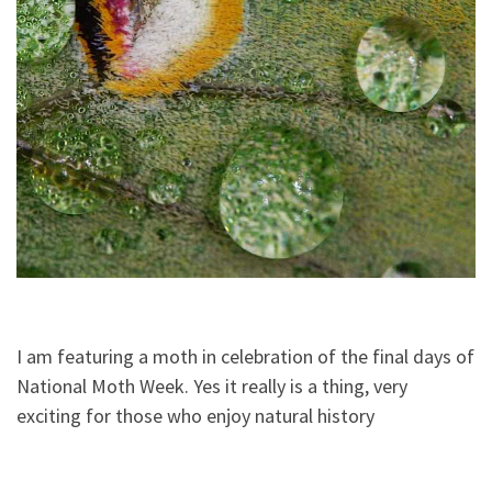
I am featuring a moth in celebration of the final days of
National Moth Week. Yes it really is a thing, very
exciting for those who enjoy natural history