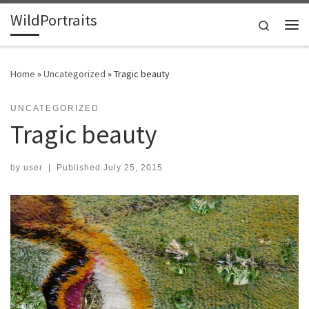
WildPortraits
Skip to content
Search
Me
Home
»
Uncategorized
»
Tragic beauty
UNCATEGORIZED
Tragic beauty
by
user
|
Published
July 25, 2015