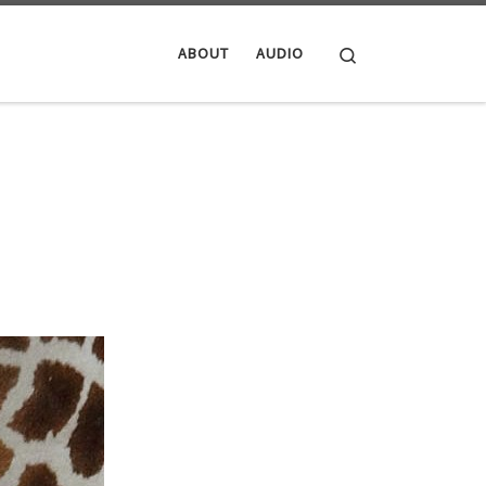
Search
ABOUT
AUDIO