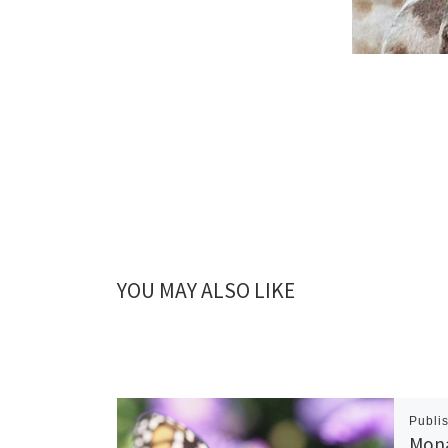
YOU MAY ALSO LIKE
Publi
Mona