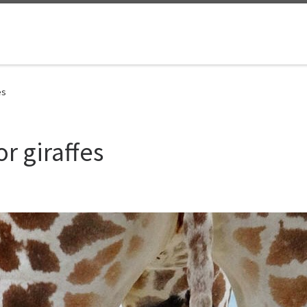
es
or giraffes