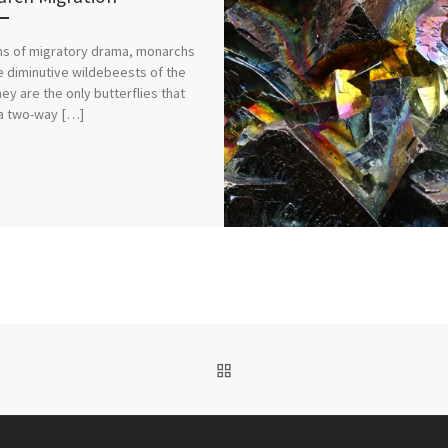
ms of migratory drama, monarchs
e diminutive wildebeests of the
hey are the only butterflies that
a two-way […]
BACK TO POST LIST