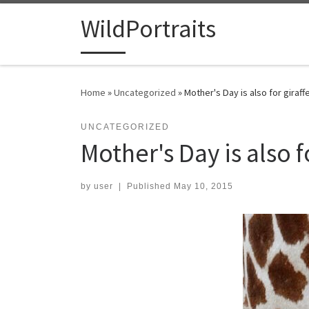
Skip to content
WildPortraits
Home
»
Uncategorized
»
Mother's Day is also for giraff
UNCATEGORIZED
Mother's Day is also f
by
user
|
Published
May 10, 2015