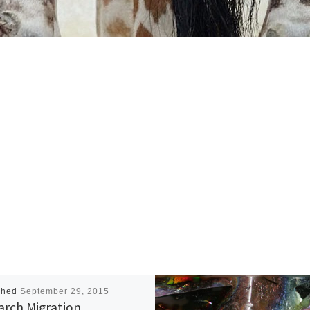
shed
September 29, 2015
rch Migration