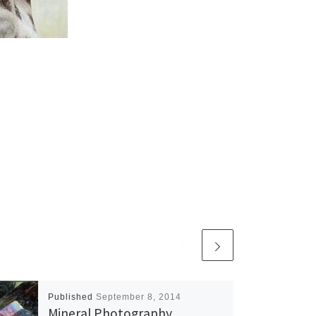
Published
September 8, 2014
Mineral Photography