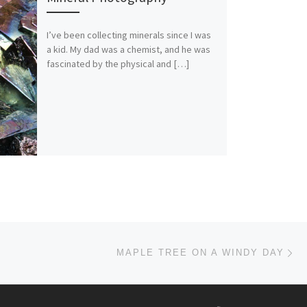
I’ve been collecting minerals since I was
a kid. My dad was a chemist, and he was
fascinated by the physical and […]
Ne
MAPLE TREE ON A WINDY DAY