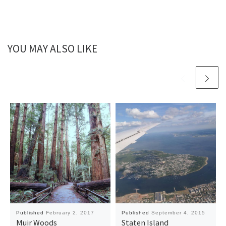
YOU MAY ALSO LIKE
Published
February 2, 2017
Published
September 4, 2015
Muir Woods
Staten Island