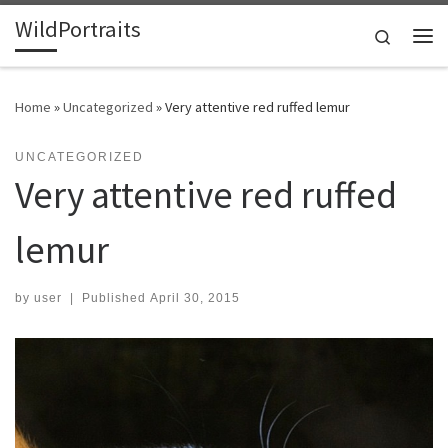
WildPortraits
Skip to content
Search
Me
Home
»
Uncategorized
»
Very attentive red ruffed lemur
UNCATEGORIZED
Very attentive red ruffed
lemur
by
user
|
Published
April 30, 2015