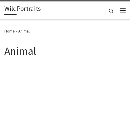
WildPortraits
Skip to content
Search
Me
Home
»
Animal
Animal