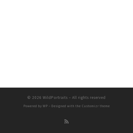
© 2026
WildPortraits
– All rights reserved
Powered by
WP
– Designed with the
Customizr theme