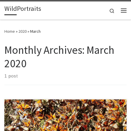
WildPortraits
Skip to content
Search
Me
Home
»
2020
»
March
Monthly Archives:
March
2020
1 post
When I was a kid, my aunt told me about a magical occurrence. For