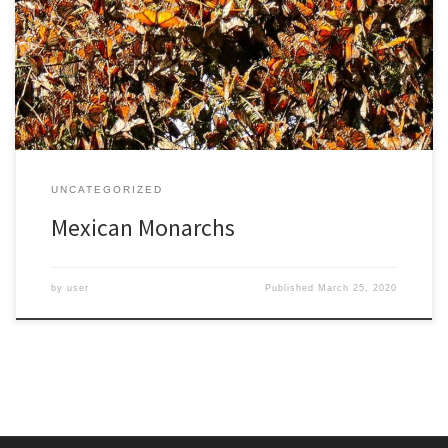
one night, monarch butterflies slept in the pine trees in her yard,
crowded together on the branches and trunks. She lived there in
upstate New York for 50 years and never saw them mass together
again. […]
UNCATEGORIZED
Mexican Monarchs
by
user
Published
March 25, 2020