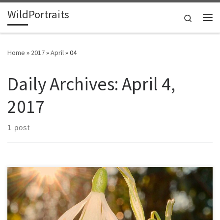
WildPortraits
Skip to content
Search
Me
Home
»
2017
»
April
»
04
Daily Archives:
April 4,
2017
1 post
My dad was 50 when I was born, and though he could have been