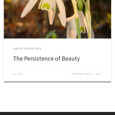
my grandfather he never seemed old. My childhood memories are
filled with our shared experiences in the woods, and to me he
always seemed an enthused and energetic friend. As a college
professor he could shape […]
UNCATEGORIZED
The Persistence of Beauty
by
user
Published
April 4, 2017