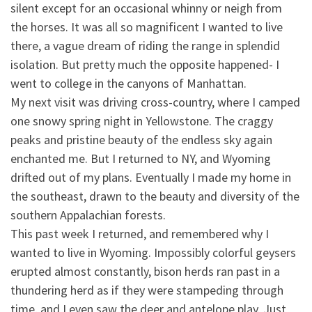
silent except for an occasional whinny or neigh from
the horses. It was all so magnificent I wanted to live
there,
a vague dream of riding the range in splendid
isolation. But pretty much the opposite happened- I
went to college in the canyons of Manhattan.
My next visit was driving cross-country, where I camped
one snowy spring night in Yellowstone. The craggy
peaks and pristine beauty of the endless sky again
enchanted me. But I returned to NY, and Wyoming
drifted out of my plans. Eventually I made my home in
the southeast, drawn to the beauty and diversity of the
southern Appalachian forests.
This past week I returned, and remembered why I
wanted to live in Wyoming. Impossibly colorful geysers
erupted almost constantly, bison herds ran past in a
thundering herd as if they were stampeding through
time, and I even saw the deer and antelope play. Just