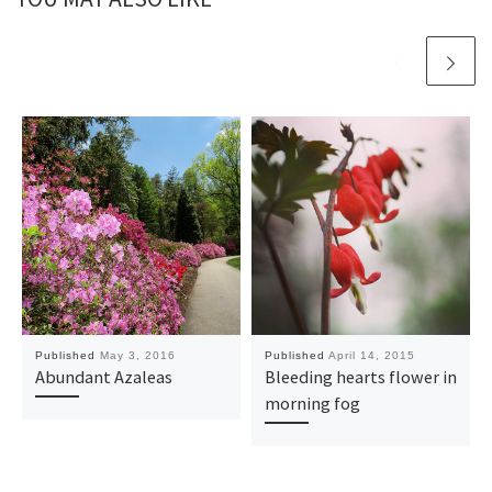
Published
May 3, 2016
Published
April 14, 2015
Abundant Azaleas
Bleeding hearts flower in
morning fog