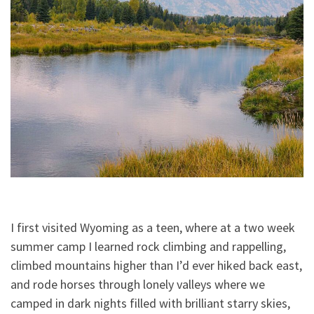
I first visited Wyoming as a teen, where at a two week
summer camp I learned rock climbing and rappelling,
climbed mountains higher than I’d ever hiked back east,
and rode horses through lonely valleys where we
camped in dark nights filled with brilliant starry skies,