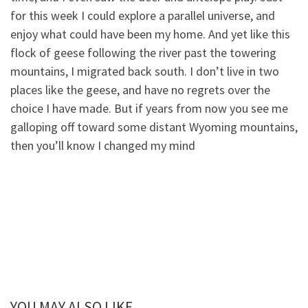
for this week I could explore a parallel universe, and
enjoy what could have been my home. And yet like this
flock of geese following the river past the towering
mountains, I migrated back south. I don’t live in two
places like the geese, and have no regrets over the
choice I have made. But if years from now you see me
galloping off toward some distant Wyoming mountains,
then you’ll know I changed my mind
YOU MAY ALSO LIKE