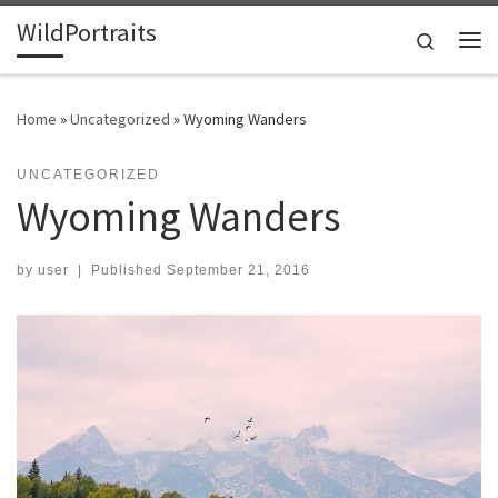
WildPortraits
Skip to content
Search
Me
Home
»
Uncategorized
»
Wyoming Wanders
UNCATEGORIZED
Wyoming Wanders
by
user
|
Published
September 21, 2016