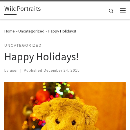
WildPortraits
Skip to content
Search
Me
Home
»
Uncategorized
»
Happy Holidays!
UNCATEGORIZED
Happy Holidays!
by
user
|
Published
December 24, 2015