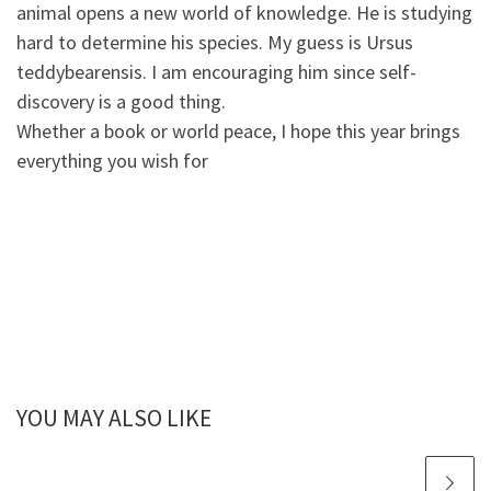
animal opens a new world of knowledge. He is studying
hard to determine his species. My guess is Ursus
teddybearensis. I am encouraging him since self-
discovery is a good thing.
Whether a book or world peace, I hope this year brings
everything you wish for
YOU MAY ALSO LIKE