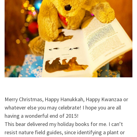
Merry Christmas, Happy Hanukkah, Happy Kwanzaa or
whatever else you may celebrate! I hope you are all
having a wonderful end of 2015!
This bear delivered my holiday books for me. I can’t
resist nature field guides, since identifying a plant or