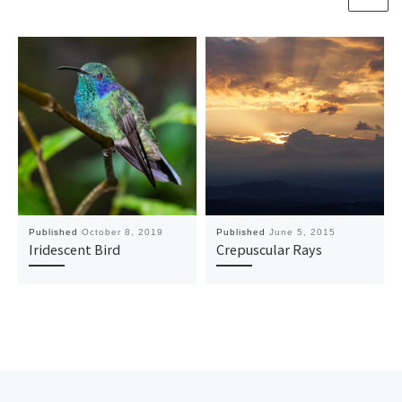
Published
October 8, 2019
Published
June 5, 2015
Iridescent Bird
Crepuscular Rays
Previous post