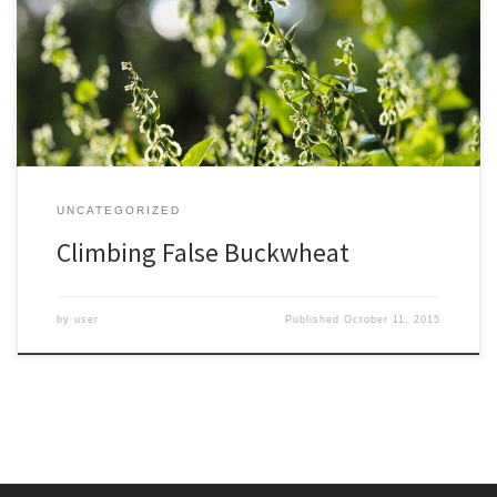
though usually in my yard it stays below around six feet high. I
imagine if I took out a ruler and traced its circuitous path woven
through and over shrubs it might be 30 feet long or […]
UNCATEGORIZED
Climbing False Buckwheat
by
user
Published
October 11, 2015