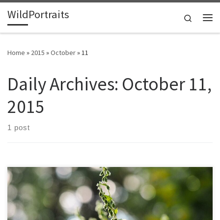
WildPortraits
Skip to content
Search
Me
Home
»
2015
»
October
»
11
Daily Archives:
October 11,
2015
1 post
This vine grows on top of other plants and can extend 20 feet