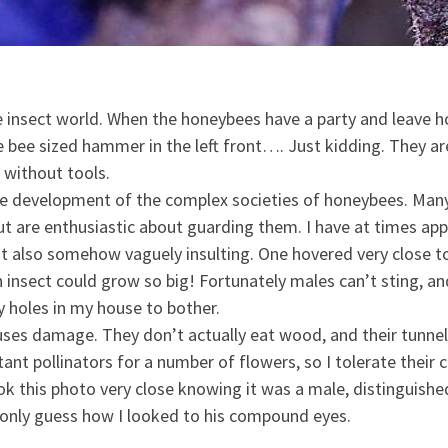
 insect world. When the honeybees have a party and leave ho
the bee sized hammer in the left front…. Just kidding. They a
 without tools.
e development of the complex societies of honeybees. Many a
 but are enthusiastic about guarding them. I have at times a
t also somehow vaguely insulting. One hovered very close to 
n insect could grow so big! Fortunately males can’t sting, 
ny holes in my house to bother.
uses damage. They don’t actually eat wood, and their tunnel
ant pollinators for a number of flowers, so I tolerate their
ok this photo very close knowing it was a male, distinguishe
 only guess how I looked to his compound eyes.