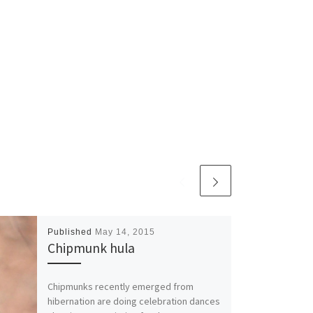
Published
May 14, 2015
Chipmunk hula
Chipmunks recently emerged from
hibernation are doing celebration dances