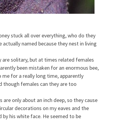
ney stuck all over everything, who do they
re actually named because they nest in living
re solitary, but at times related females
pparently been mistaken for an enormous bee,
me for a really long time, apparently
and though females can they are too
s are only about an inch deep, so they cause
 circular decorations on my eaves and the
d by his white face. He seemed to be