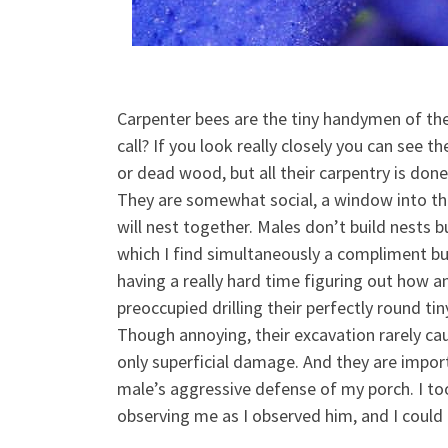
Carpenter bees are the tiny handymen of the
call? If you look really closely you can see 
or dead wood, but all their carpentry is done
They are somewhat social,
a window into th
will nest together. Males don’t build nests
which I find simultaneously a compliment bu
having a really hard time figuring out how a
preoccupied drilling their perfectly round ti
Though annoying, their excavation rarely ca
only superficial damage. And they are import
male’s aggressive defense of my porch. I to
observing me as I observed him, and I could