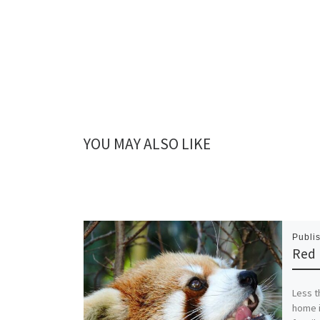
YOU MAY ALSO LIKE
Publi
Red
Less t
home i