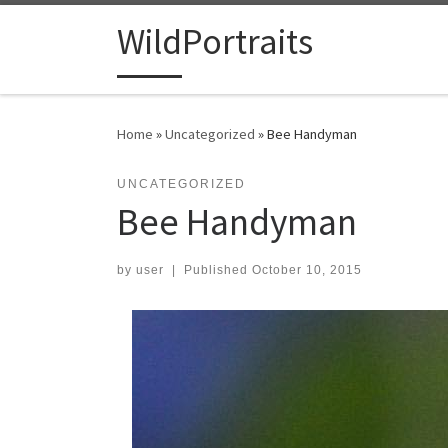
Skip to content
WildPortraits
Home
»
Uncategorized
»
Bee Handyman
UNCATEGORIZED
Bee Handyman
by
user
|
Published
October 10, 2015