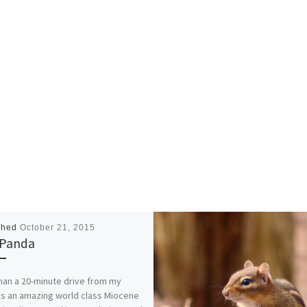
shed
October 21, 2015
 Panda
han a 20-minute drive from my
s an amazing world class Miocene