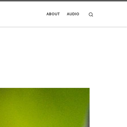
Search
ABOUT
AUDIO