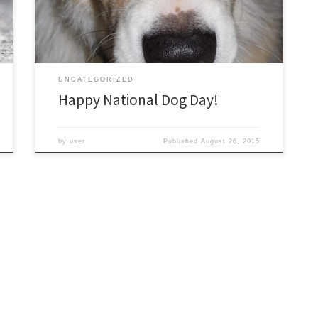
just for him!
UNCATEGORIZED
Happy National Dog Day!
by
user
Published
August 26, 2015