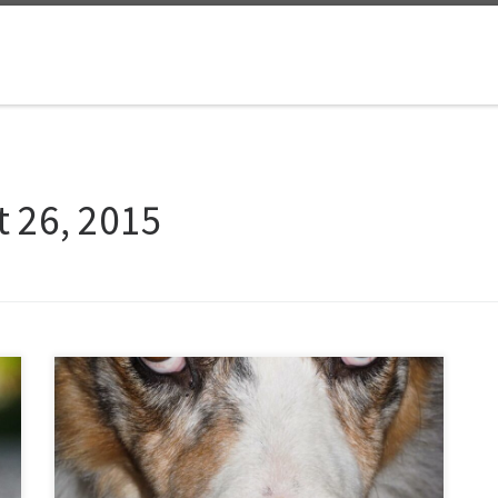
 26, 2015
In celebration of National Dog Day, here is a photo
taken tonight of my canine best friend, Siggy. He
usually feels underappreciated, but at least today is