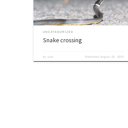
than many snakes, often resting in pairs or even in
groups of […]
UNCATEGORIZED
Snake crossing
by
user
Published
August 26, 2015