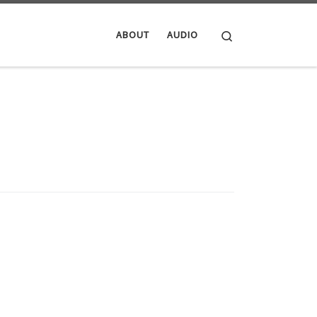
Search
ABOUT
AUDIO