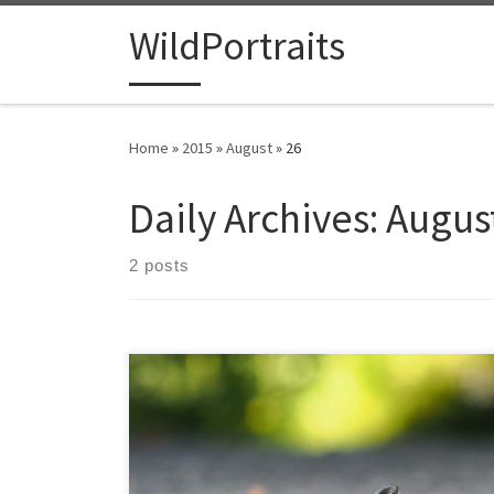
Skip to content
WildPortraits
Home
»
2015
»
August
»
26
Daily Archives:
August
2 posts
The ringneck snake is found in much of the U.S., a fairly
small snake generally only a foot long, though some
subspecies are slightly less and some grow up to
around 18 inches. They seem somewhat more social