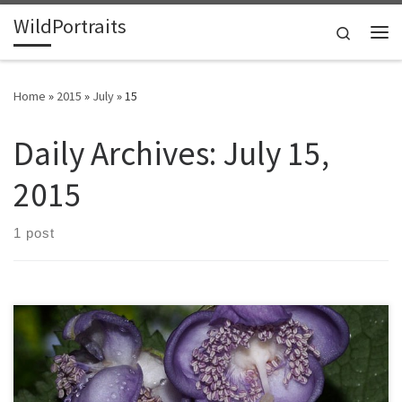
WildPortraits
Skip to content
Search
Me
Home
»
2015
»
July
»
15
Daily Archives:
July 15,
2015
1 post
When living in the Pacific Northwest, I fell in love with this distant