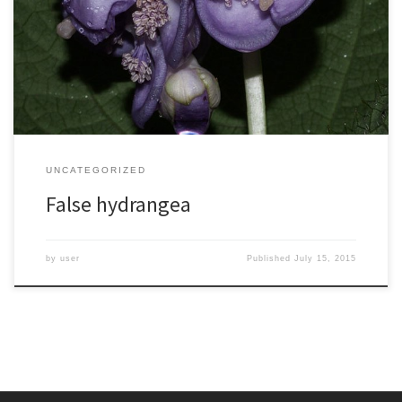
hydrangea relative, Deinanthe caerulea, at a local nursery. It never
bloomed for me but I potted it up and brought it with me when I
moved back east, planting it in my NC garden. Now several years
[…]
UNCATEGORIZED
False hydrangea
by
user
Published
July 15, 2015