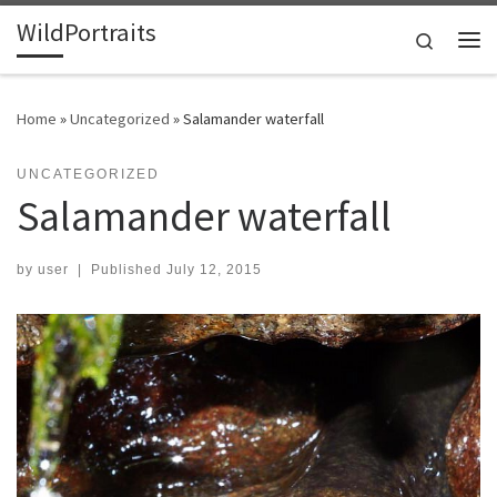
WildPortraits
Skip to content
Search
Me
Home
»
Uncategorized
»
Salamander waterfall
UNCATEGORIZED
Salamander waterfall
by
user
|
Published
July 12, 2015