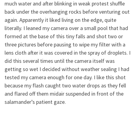
much water and after blinking in weak protest shuffle
back under the overhanging rocks before venturing out
again
. Apparently it liked living on the edge, quite
literally. I leaned my camera over a small pool that had
formed at the base of this tiny falls and shot two or
three pictures before pausing to wipe my filter with a
lens cloth after it was covered in the spray of droplets. I
did this several times until the camera itself was
getting so wet I decided without weather sealing I had
tested my camera enough for one day. I like this shot
because my flash caught two water drops as they fell
and flared off them midair suspended in front of the
salamander’s patient gaze.