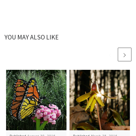
YOU MAY ALSO LIKE
Published
August 30, 2016
Published
March 28, 2016