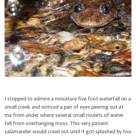
I stopped to admire a miniature five foot waterfall on a
small creek and noticed a pair of eyes peering out at
me from under where several small rivulets of water
fell from overhanging moss. This very patient
salamander would crawl out until it got splashed by too