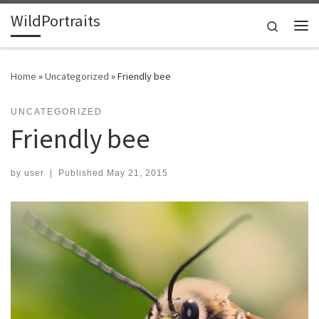
WildPortraits
Skip to content
Search
Me
Home
»
Uncategorized
»
Friendly bee
UNCATEGORIZED
Friendly bee
by
user
|
Published
May 21, 2015