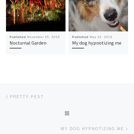
Published
November 25, 2016
Published
May 22, 2015
Nocturnal Garden
My dog hypnotizing me
Post navigation
Previous post
PRETTY PEST
BACK TO POST LIST
Ne
MY DOG HYPNOTIZING ME