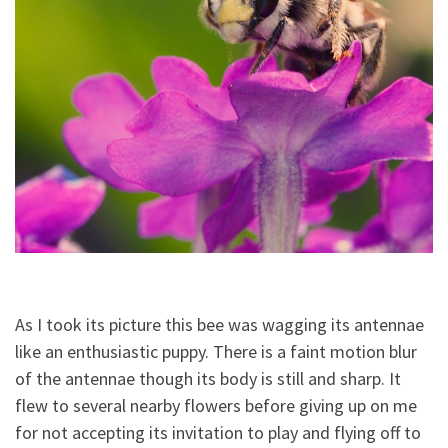
As I took its picture this bee was wagging its antennae
like an enthusiastic puppy. There is a faint motion blur
of the antennae though its body is still and sharp. It
flew to several nearby flowers before giving up on me
for not accepting its invitation to play and flying off to