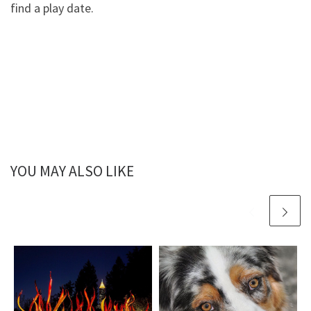
find a play date.
YOU MAY ALSO LIKE